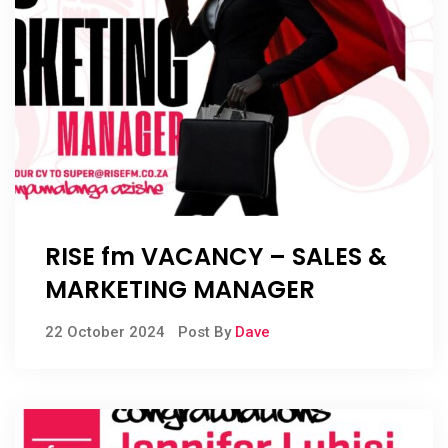
RISE fm VACANCY – SALES &
MARKETING MANAGER
22 October 2024
Post By
Dave