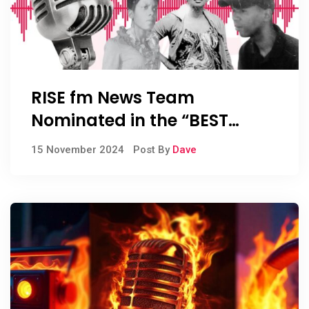
RISE fm News Team
Nominated in the “BEST
RADIO DRAMA” Category of
15 November 2024
Post By
Dave
the TELKOM SA Radio Awards
2024