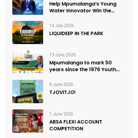
Help Mpumalanga’s Young
Water Innovator Win the
People’s Choice Award
14 July 2026
LIQUIDEEP IN THE PARK
13 June 2026
Mpumalanga to mark 50
years since the 1976 Youth
Uprisings
8 June 2026
TJOVITJO!
1 June 2026
ABSA FLEXI ACCOUNT
COMPETITION