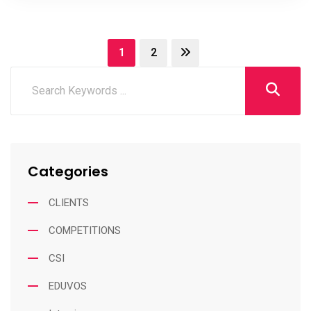
1
2
Categories
CLIENTS
COMPETITIONS
CSI
EDUVOS