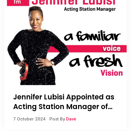
Jennifer Lubisi Appointed as
Acting Station Manager of
RISE fm
7 October 2024
Post By
Dave