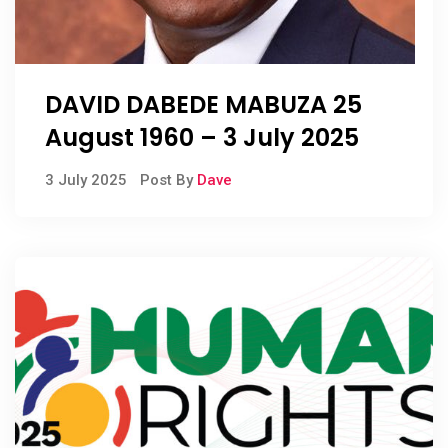
DAVID DABEDE MABUZA 25
August 1960 – 3 July 2025
3 July 2025
Post By
Dave