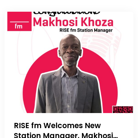
RISE fm Welcomes New
Station Manager, Makhosi