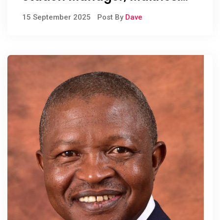
Khoza
15 September 2025
Post By
Dave