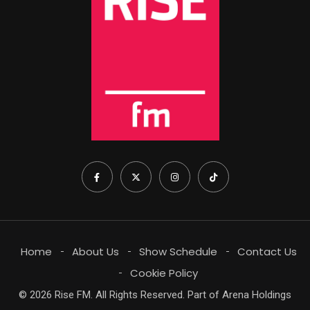
Home
About Us
Show Schedule
Contact Us
Cookie Policy
© 2026 Rise FM. All Rights Reserved. Part of Arena Holdings