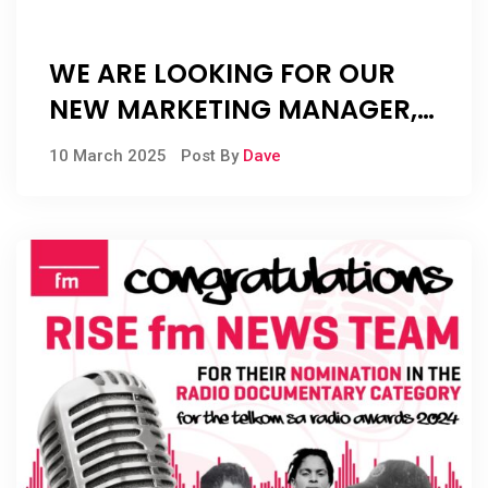
WE ARE LOOKING FOR OUR
NEW MARKETING MANAGER,
AND OUR NEW SALES
10 March 2025
Post By
Dave
MANAGER