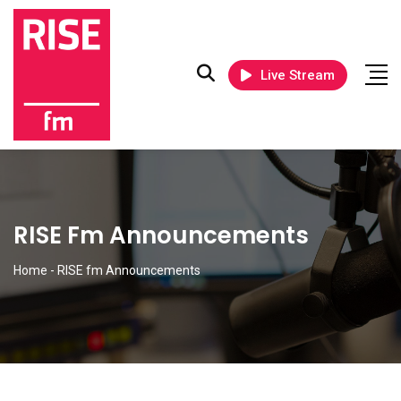
Live Stream
RISE Fm Announcements
Home
-
RISE fm Announcements