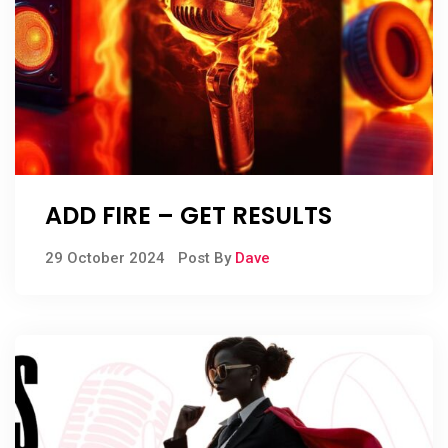
ADD FIRE – GET RESULTS
29 October 2024
Post By
Dave