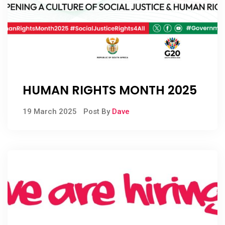
HUMAN RIGHTS MONTH 2025
19 March 2025
Post By
Dave