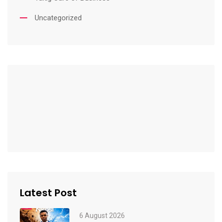
Uncategorized
Latest Post
6 August 2026