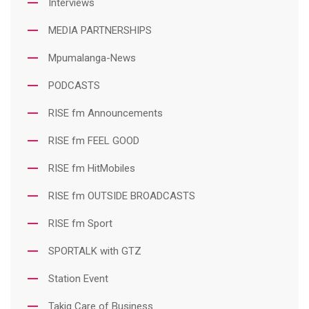
Interviews
MEDIA PARTNERSHIPS
Mpumalanga-News
PODCASTS
RISE fm Announcements
RISE fm FEEL GOOD
RISE fm HitMobiles
RISE fm OUTSIDE BROADCASTS
RISE fm Sport
SPORTALK with GTZ
Station Event
Takig Care of Business