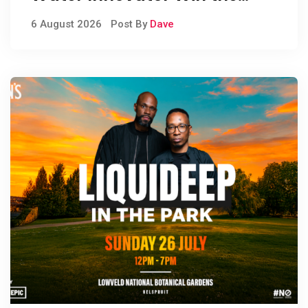
People’s Choice Award
6 August 2026
Post By
Dave