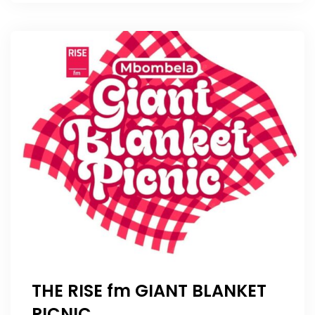
THE RISE fm GIANT BLANKET
PICNIC