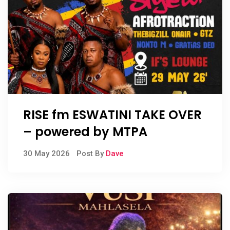
RISE fm ESWATINI TAKE OVER
– powered by MTPA
30 May 2026
Post By
Dave