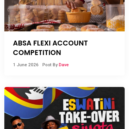
ABSA FLEXI ACCOUNT
COMPETITION
1 June 2026
Post By
Dave