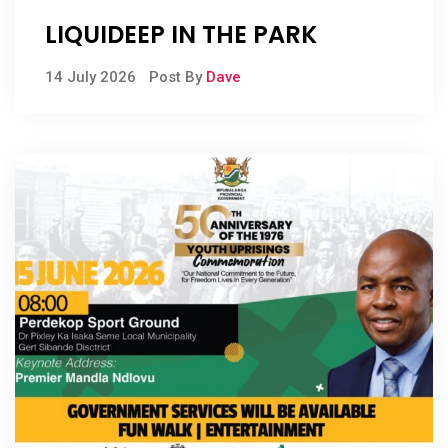
LIQUIDEEP IN THE PARK
14 July 2026
Post By
Dave