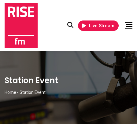
Live Stream
Station Event
Home
-
Station Event