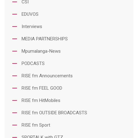
CSI
EDUVOS
Interviews
MEDIA PARTNERSHIPS
Mpumalanga-News
PODCASTS
RISE fm Announcements
RISE fm FEEL GOOD
RISE fm HitMobiles
RISE fm OUTSIDE BROADCASTS
RISE fm Sport
SPORTALK with GTZ