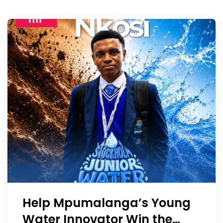
Help Mpumalanga’s Young
Water Innovator Win the