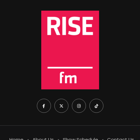
Home
About Us
Show Schedule
Contact Us