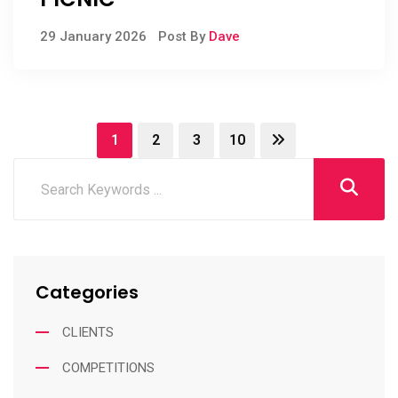
29 January 2026
Post By
Dave
1
2
3
10
Categories
CLIENTS
COMPETITIONS