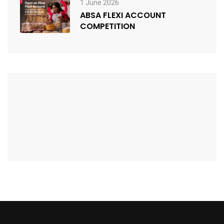
1 June 2026
ABSA FLEXI ACCOUNT
COMPETITION