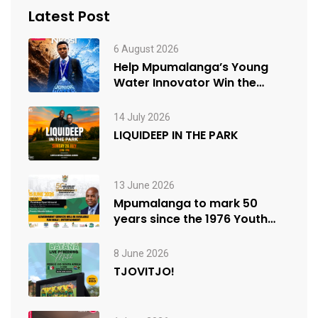
Latest Post
6 August 2026
Help Mpumalanga’s Young
Water Innovator Win the
People’s Choice Award
14 July 2026
LIQUIDEEP IN THE PARK
13 June 2026
Mpumalanga to mark 50
years since the 1976 Youth
Uprisings
8 June 2026
TJOVITJO!