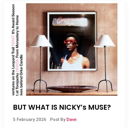
BUT WHAT IS NICKY’s MUSE?
5 February 2026
Post By
Dave