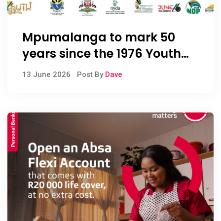
Mpumalanga to mark 50
years since the 1976 Youth
Uprisings
13 June 2026
Post By
Dave