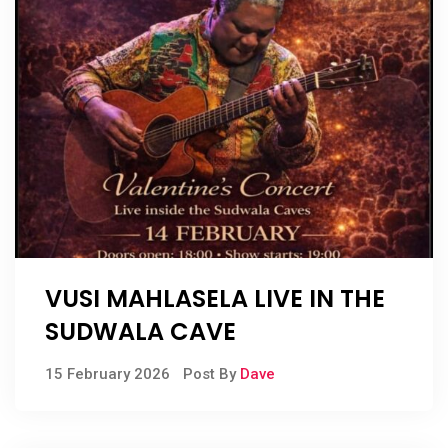
VUSI MAHLASELA LIVE IN THE
SUDWALA CAVE
15 February 2026
Post By
Dave