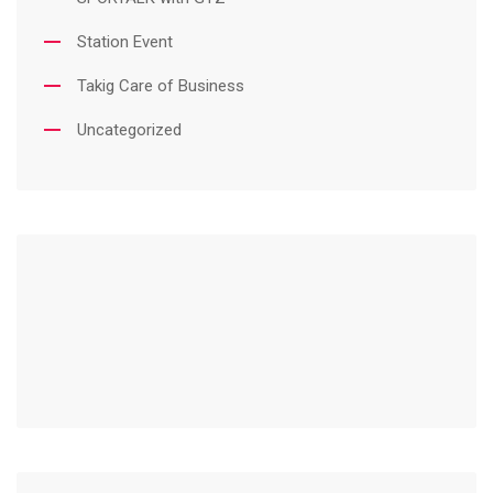
Station Event
Takig Care of Business
Uncategorized