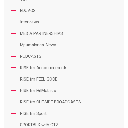
EDUVOS
Interviews
MEDIA PARTNERSHIPS
Mpumalanga-News
PODCASTS
RISE fm Announcements
RISE fm FEEL GOOD
RISE fm HitMobiles
RISE fm OUTSIDE BROADCASTS
RISE fm Sport
SPORTALK with GTZ