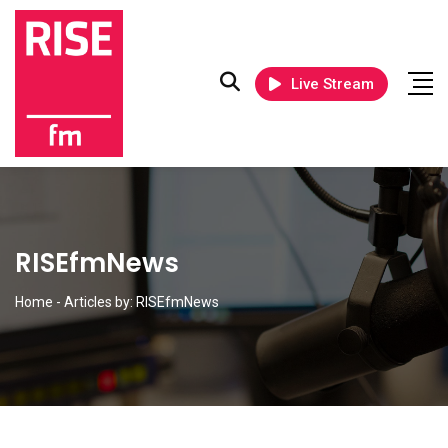
Live Stream
RISEfmNews
Home
-
Articles by: RISEfmNews