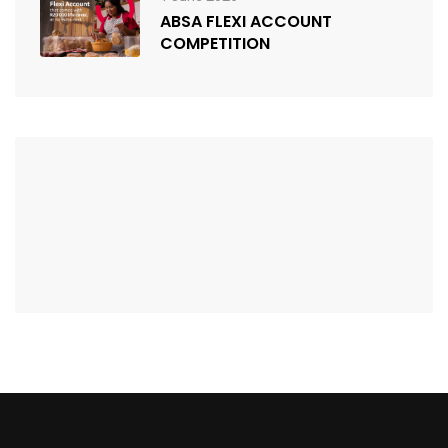
ABSA FLEXI ACCOUNT
COMPETITION