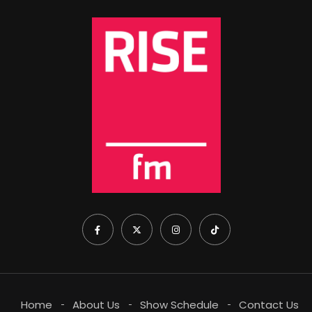
Home
About Us
Show Schedule
Contact Us