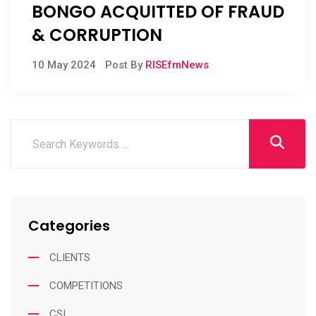
BONGO ACQUITTED OF FRAUD
& CORRUPTION
10 May 2024
Post By
RISEfmNews
Categories
CLIENTS
COMPETITIONS
CSI