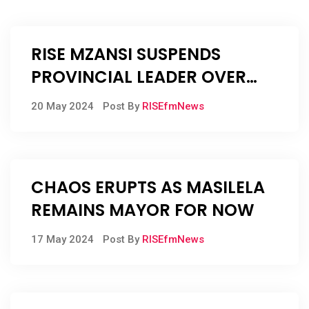
RISE MZANSI SUSPENDS
PROVINCIAL LEADER OVER
BRIBE ALLEGATIONS
20 May 2024
Post By
RISEfmNews
CHAOS ERUPTS AS MASILELA
REMAINS MAYOR FOR NOW
17 May 2024
Post By
RISEfmNews