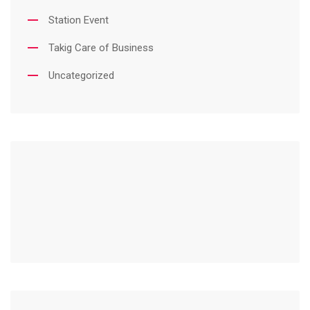
Station Event
Takig Care of Business
Uncategorized