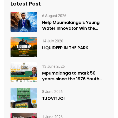
Latest Post
6 August 2026
Help Mpumalanga’s Young
Water Innovator Win the
People’s Choice Award
14 July 2026
LIQUIDEEP IN THE PARK
13 June 2026
Mpumalanga to mark 50
years since the 1976 Youth
Uprisings
8 June 2026
TJOVITJO!
1 June 2026