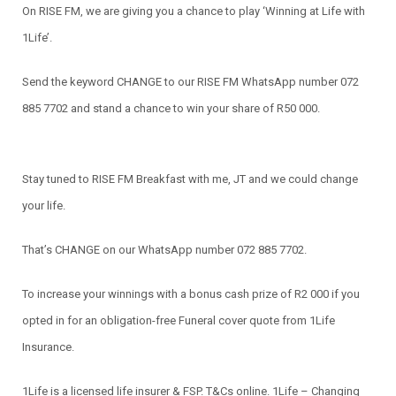
On RISE FM, we are giving you a chance to play ‘Winning at Life with
1Life’.
Send the keyword CHANGE to our RISE FM WhatsApp number 072
885 7702 and stand a chance to win your share of R50 000.
Stay tuned to RISE FM Breakfast with me, JT and we could change
your life.
That’s CHANGE on our WhatsApp number 072 885 7702.
To increase your winnings with a bonus cash prize of R2 000 if you
opted in for an obligation-free Funeral cover quote from 1Life
Insurance.
1Life is a licensed life insurer & FSP. T&Cs online. 1Life – Changing