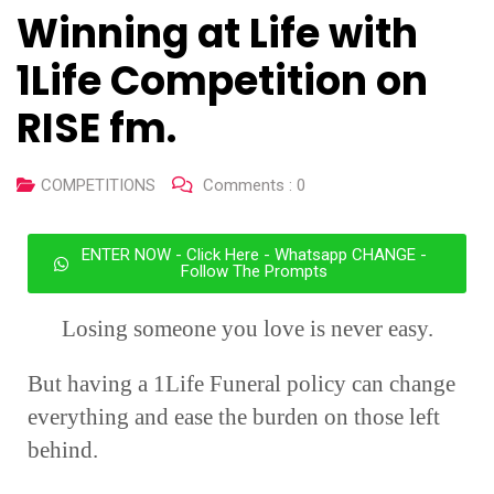
Winning at Life with
1Life Competition on
RISE fm.
COMPETITIONS
Comments :
0
ENTER NOW - Click Here - Whatsapp CHANGE -
Follow The Prompts
Losing someone you love is never easy.
But having a 1Life Funeral policy can change
everything and ease the burden on those left
behind.