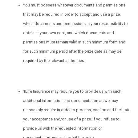
You must possess whatever documents and permissions
that may be required in order to accept and use a prize,
which documents and permissions is your responsibility to
obtain at your own cost, and which documents and
permissions must remain valid in such minimum form and
for such minimum period after the prize date as may be
required by the relevant authorities.
1Life Insurance may require you to provide us with such
additional information and documentation as we may
reasonably require in order to process, confirm and facilitate
your acceptance and/or use of a prize. If you refuse to
provide us with the requested information or
documentation, you will forfeit the prize.