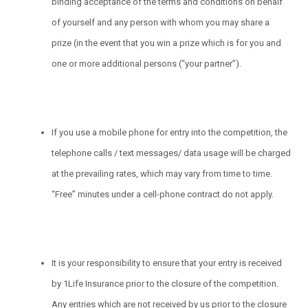
binding acceptance of the terms and conditions on behalf
of yourself and any person with whom you may share a
prize (in the event that you win a prize which is for you and
one or more additional persons (“your partner”).
If you use a mobile phone for entry into the competition, the
telephone calls / text messages/ data usage will be charged
at the prevailing rates, which may vary from time to time.
“Free” minutes under a cell-phone contract do not apply.
It is your responsibility to ensure that your entry is received
by 1Life Insurance prior to the closure of the competition.
Any entries which are not received by us prior to the closure