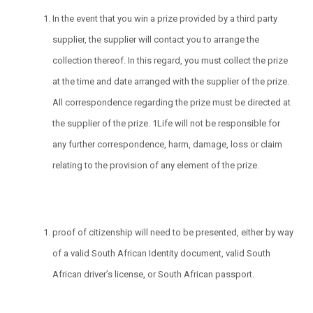
In the event that you win a prize provided by a third party
supplier, the supplier will contact you to arrange the
collection thereof. In this regard, you must collect the prize
at the time and date arranged with the supplier of the prize.
All correspondence regarding the prize must be directed at
the supplier of the prize. 1Life will not be responsible for
any further correspondence, harm, damage, loss or claim
relating to the provision of any element of the prize.
proof of citizenship will need to be presented, either by way
of a valid South African Identity document, valid South
African driver’s license, or South African passport.