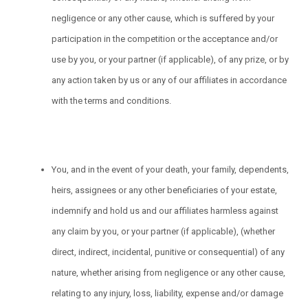
negligence or any other cause, which is suffered by your
participation in the competition or the acceptance and/or
use by you, or your partner (if applicable), of any prize, or by
any action taken by us or any of our affiliates in accordance
with the terms and conditions.
You, and in the event of your death, your family, dependents,
heirs, assignees or any other beneficiaries of your estate,
indemnify and hold us and our affiliates harmless against
any claim by you, or your partner (if applicable), (whether
direct, indirect, incidental, punitive or consequential) of any
nature, whether arising from negligence or any other cause,
relating to any injury, loss, liability, expense and/or damage