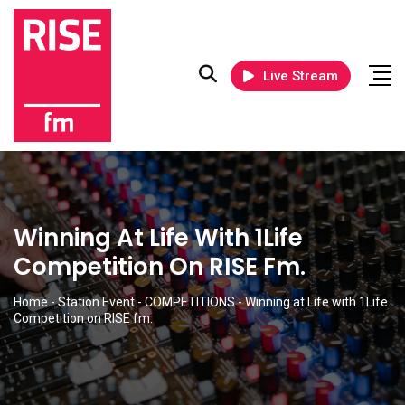
Live Stream
Winning At Life With 1Life
Competition On RISE Fm.
Home
-
Station Event
-
COMPETITIONS
-
Winning at Life with 1Life
Competition on RISE fm.