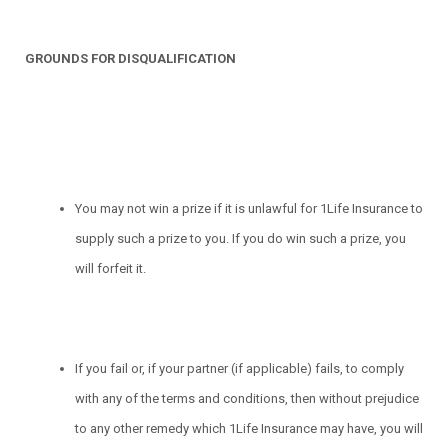
GROUNDS FOR DISQUALIFICATION
You may not win a prize if it is unlawful for 1Life Insurance to
supply such a prize to you. If you do win such a prize, you
will forfeit it.
If you fail or, if your partner (if applicable) fails, to comply
with any of the terms and conditions, then without prejudice
to any other remedy which 1Life Insurance may have, you will