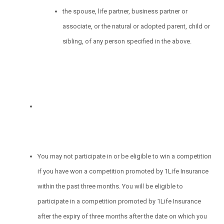
the spouse, life partner, business partner or
associate, or the natural or adopted parent, child or
sibling, of any person specified in the above.
You may not participate in or be eligible to win a competition
if you have won a competition promoted by 1Life Insurance
within the past three months. You will be eligible to
participate in a competition promoted by 1Life Insurance
after the expiry of three months after the date on which you