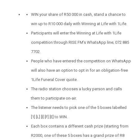
WIN your share of R50 000 in cash, stand a chance to
win up to R10 000 daily with Winning at Life with 1Life.
Participants will enter the Winning at Life with 1Life
competition through RISE FM’s WhatsApp line; 072 885
7702.
People who have entered the competition on WhatsApp
will also have an option to opt in for an obligation-free
1Life Funeral Cover quote.
The radio station chooses a lucky person and calls
them to participate on-air.
The listener needs to pick one of the 5 boxes labelled
[1] [L] [I] [F] [E] to WIN.
Each box contains a different cash prize (starting from
R2000, one of these 5 boxes has a grand prize of R8