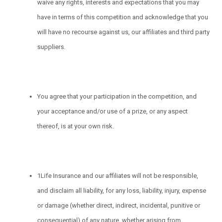
waive any rights, interests and expectations that you may
have in terms of this competition and acknowledge that you
will have no recourse against us, our affiliates and third party
suppliers.
You agree that your participation in the competition, and
your acceptance and/or use of a prize, or any aspect
thereof, is at your own risk.
1Life Insurance and our affiliates will not be responsible,
and disclaim all liability, for any loss, liability, injury, expense
or damage (whether direct, indirect, incidental, punitive or
consequential) of any nature, whether arising from