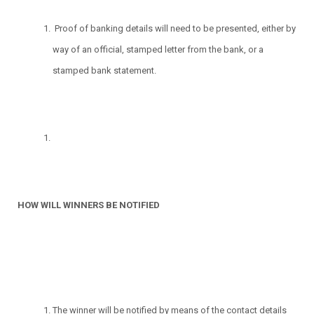
Proof of banking details will need to be presented, either by
way of an official, stamped letter from the bank, or a
stamped bank statement.
HOW WILL WINNERS BE NOTIFIED
The winner will be notified by means of the contact details