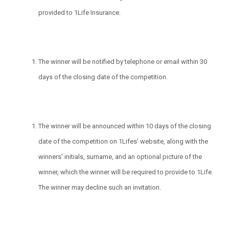
provided to 1Life Insurance.
The winner will be notified by telephone or email within 30
days of the closing date of the competition.
The winner will be announced within 10 days of the closing
date of the competition on 1Lifes’ website, along with the
winners’ initials, surname, and an optional picture of the
winner, which the winner will be required to provide to 1Life.
The winner may decline such an invitation.