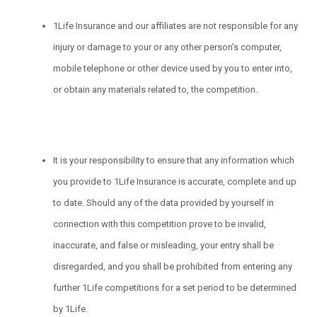
1Life Insurance and our affiliates are not responsible for any
injury or damage to your or any other person’s computer,
mobile telephone or other device used by you to enter into,
or obtain any materials related to, the competition.
It is your responsibility to ensure that any information which
you provide to 1Life Insurance is accurate, complete and up
to date. Should any of the data provided by yourself in
connection with this competition prove to be invalid,
inaccurate, and false or misleading, your entry shall be
disregarded, and you shall be prohibited from entering any
further 1Life competitions for a set period to be determined
by 1Life.