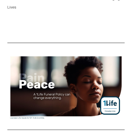
Lives