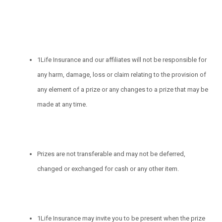
1Life Insurance and our affiliates will not be responsible for
any harm, damage, loss or claim relating to the provision of
any element of a prize or any changes to a prize that may be
made at any time.
Prizes are not transferable and may not be deferred,
changed or exchanged for cash or any other item.
1Life Insurance may invite you to be present when the prize