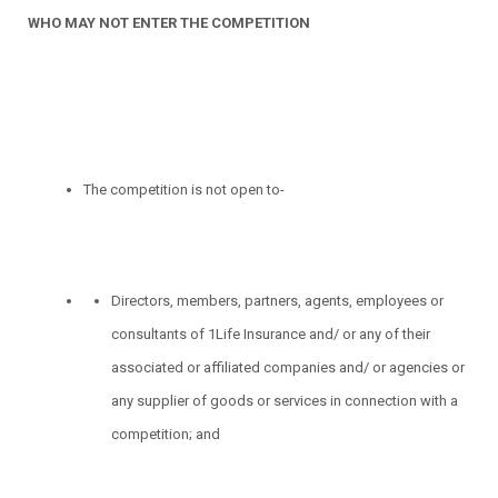
WHO MAY NOT ENTER THE COMPETITION
The competition is not open to-
Directors, members, partners, agents, employees or
consultants of 1Life Insurance and/ or any of their
associated or affiliated companies and/ or agencies or
any supplier of goods or services in connection with a
competition; and