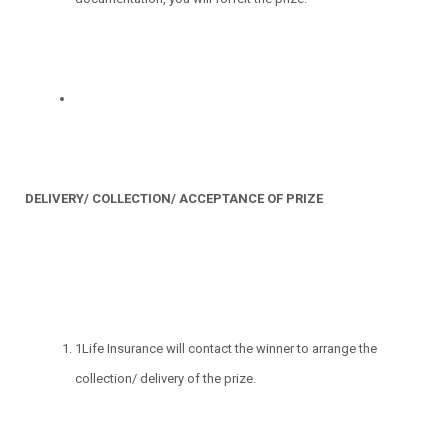
DELIVERY/ COLLECTION/ ACCEPTANCE OF PRIZE
1Life Insurance will contact the winner to arrange the
collection/ delivery of the prize.