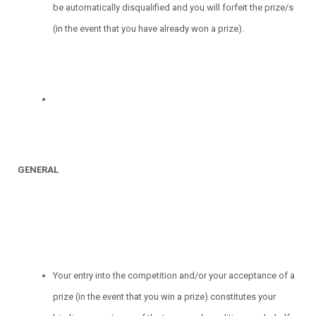
be automatically disqualified and you will forfeit the prize/s
(in the event that you have already won a prize).
GENERAL
Your entry into the competition and/or your acceptance of a
prize (in the event that you win a prize) constitutes your