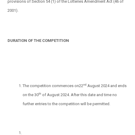
provisions of Section 54 (1) of the Lotteries Amendment Act (46 of
2001).
DURATION OF THE COMPETITION
nd
The competition commences on22
August 2024 and ends
th
on the 30
of August 2024. After this date and time no
further entries to the competition will be permitted.