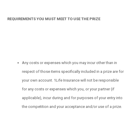
REQUIREMENTS YOU MUST MEET TO USE THE PRIZE
Any costs or expenses which you may incur other than in
respect of those items specifically included in a prize are for
your own account. 1Life Insurance will not be responsible
for any costs or expenses which you, or your partner (if
applicable), incur during and for purposes of your entry into
the competition and your acceptance and/or use of a prize.