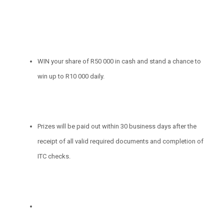
WIN your share of R50 000 in cash and stand a chance to
win up to R10 000 daily.
Prizes will be paid out within 30 business days after the
receipt of all valid required documents and completion of
ITC checks.