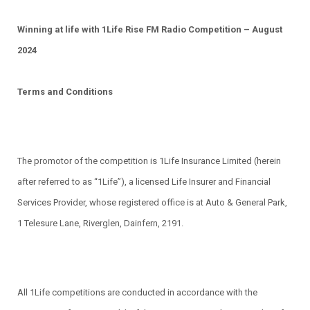
Winning at life with 1Life Rise FM Radio Competition – August
2024
Terms and Conditions
The promotor of the competition is 1Life Insurance Limited (herein
after referred to as “1Life”), a licensed Life Insurer and Financial
Services Provider, whose registered office is at Auto & General Park,
1 Telesure Lane, Riverglen, Dainfern, 2191.
All 1Life competitions are conducted in accordance with the