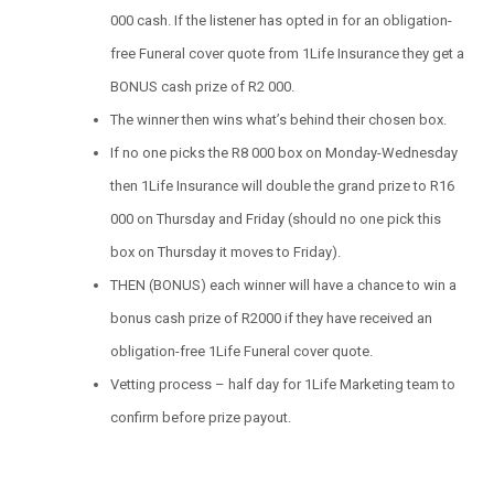
000 cash. If the listener has opted in for an obligation-
free Funeral cover quote from 1Life Insurance they get a
BONUS cash prize of R2 000.
The winner then wins what’s behind their chosen box.
If no one picks the R8 000 box on Monday-Wednesday
then 1Life Insurance will double the grand prize to R16
000 on Thursday and Friday (should no one pick this
box on Thursday it moves to Friday).
THEN (BONUS) each winner will have a chance to win a
bonus cash prize of R2000 if they have received an
obligation-free 1Life Funeral cover quote.
Vetting process – half day for 1Life Marketing team to
confirm before prize payout.