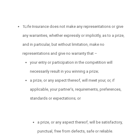
1Life Insurance does not make any representations or give
any warranties, whether expressly or implicitly, as to a prize,
and in particular, but without limitation, make no
representations and give no warranty that –
your entry or participation in the competition will
necessarily result in you winning a prize;
a prize, or any aspect thereof, will meet your, or, if
applicable, your partner’s, requirements, preferences,
standards or expectations; or
a prize, or any aspect thereof, will be satisfactory,
punctual, free from defects, safe or reliable.