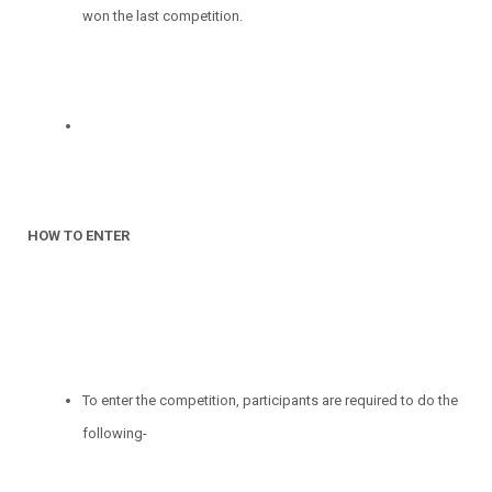
won the last competition.
HOW TO ENTER
To enter the competition, participants are required to do the
following-