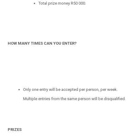
Total prize money R50 000.
HOW MANY TIMES CAN YOU ENTER?
Only one entry will be accepted per person, per week.
Multiple entries from the same person will be disqualified.
PRIZES