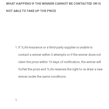
WHAT HAPPENS IF THE WINNER CANNOT BE CONTACTED OR IS
NOT ABLE TO TAKE UP THE PRIZE
If 1Life Insurance or a third-party supplier is unable to
contact a winner within 3 attempts or if the winner does not
claim the prize within 15 days of notification, the winner will
forfeit the prize and 1Life reserves the right to re-draw a new
winner under the same conditions.