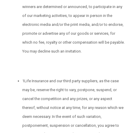
winners are determined or announced, to participate in any
of our marketing activities, to appear in person in the
electronic media and/or the print media, and/or to endorse,
promote or advertise any of our goods or services, for
which no fee, royalty or other compensation will be payable.
You may decline such an invitation.
1Life Insurance and our third party suppliers, as the case
may be, reserve the right to vary, postpone, suspend, or
cancel the competition and any prizes, or any aspect
thereof, without notice at any time, for any reason which we
deem necessary. In the event of such variation,
postponement, suspension or cancellation, you agree to