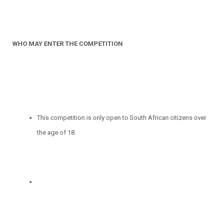
WHO MAY ENTER THE COMPETITION
This competition is only open to South African citizens over
the age of 18.