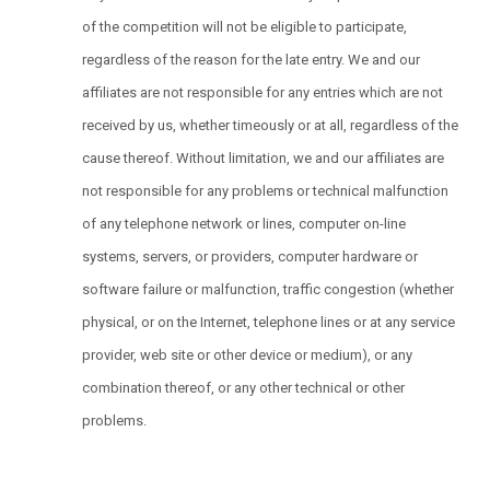
of the competition will not be eligible to participate,
regardless of the reason for the late entry. We and our
affiliates are not responsible for any entries which are not
received by us, whether timeously or at all, regardless of the
cause thereof. Without limitation, we and our affiliates are
not responsible for any problems or technical malfunction
of any telephone network or lines, computer on-line
systems, servers, or providers, computer hardware or
software failure or malfunction, traffic congestion (whether
physical, or on the Internet, telephone lines or at any service
provider, web site or other device or medium), or any
combination thereof, or any other technical or other
problems.