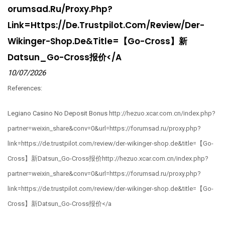
Orumsad.ru/proxy.php?
Link=https://de.trustpilot.com/review/der-
Wikinger-Shop.de&title=【Go-Cross】新
Datsun_Go-Cross报价</a
10/07/2026
References:
Legiano Casino No Deposit Bonus
http://hezuo.xcar.com.cn/index.php?
partner=weixin_share&conv=0&url=https://forumsad.ru/proxy.php?
link=https://de.trustpilot.com/review/der-wikinger-shop.de&title=【Go-
Cross】新Datsun_Go-Cross报价http://hezuo.xcar.com.cn/index.php?
partner=weixin_share&conv=0&url=https://forumsad.ru/proxy.php?
link=https://de.trustpilot.com/review/der-wikinger-shop.de&title=【Go-
Cross】新Datsun_Go-Cross报价</a