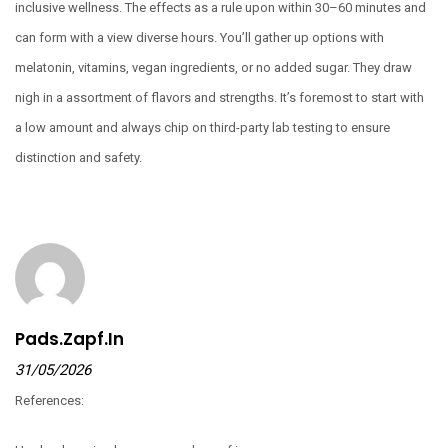
inclusive wellness. The effects as a rule upon within 30–60 minutes and
can form with a view diverse hours. You’ll gather up options with
melatonin, vitamins, vegan ingredients, or no added sugar. They draw
nigh in a assortment of flavors and strengths. It’s foremost to start with
a low amount and always chip on third-party lab testing to ensure
distinction and safety.
Pads.zapf.in
31/05/2026
References: