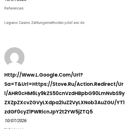
References:
Legiano Casino Zahlungsmethoden
pdaf.awi.de
Http://www.l.google.com/url?
Sa=t&url=https://stove.ru/action.redirect/ur
L/aHR0cHM6Ly9kZS50cnVzdHBpbG90LmNvbS9y
ZXZpZXcvZGVyLXdpa2luZ2VyLXNob3AuZGU/YT1
ZdGF0cyZ1PWRlcnJpY2t2YW5jZTQ5
10/07/2026