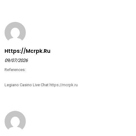
Https://mcrpk.ru
09/07/2026
References:
Legiano Casino Live Chat
https://mcrpk.ru