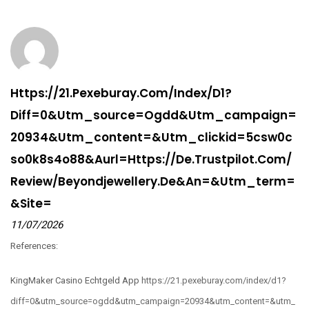
Https://21.pexeburay.com/index/d1?
Diff=0&utm_source=ogdd&utm_campaign=
20934&utm_content=&utm_clickid=5csw0c
So0k8s4o88&aurl=https://de.trustpilot.com/
Review/beyondjewellery.de&an=&utm_term=
&site=
11/07/2026
References:
KingMaker Casino Echtgeld App
https://21.pexeburay.com/index/d1?
diff=0&utm_source=ogdd&utm_campaign=20934&utm_content=&utm_