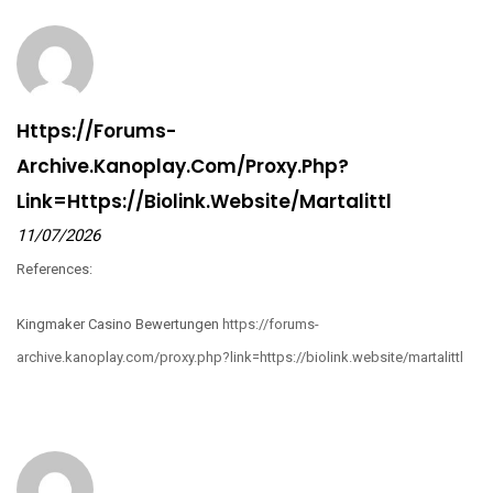
Https://forums-
Archive.kanoplay.com/proxy.php?
Link=https://biolink.website/martalittl
11/07/2026
References:
Kingmaker Casino Bewertungen
https://forums-
archive.kanoplay.com/proxy.php?link=https://biolink.website/martalittl