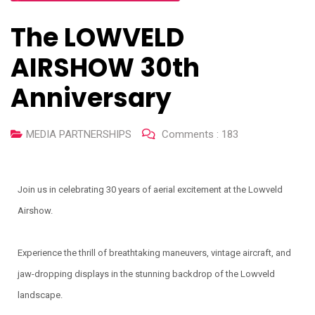
The LOWVELD
AIRSHOW 30th
Anniversary
MEDIA PARTNERSHIPS
Comments :
183
Join us in celebrating 30 years of aerial excitement at the Lowveld
Airshow.
Experience the thrill of breathtaking maneuvers, vintage aircraft, and
jaw-dropping displays in the stunning backdrop of the Lowveld
landscape.