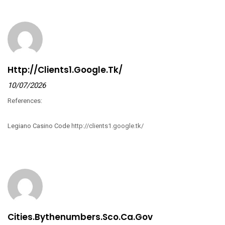
Http://clients1.google.tk/
10/07/2026
References:
Legiano Casino Code
http://clients1.google.tk/
Cities.bythenumbers.sco.ca.gov