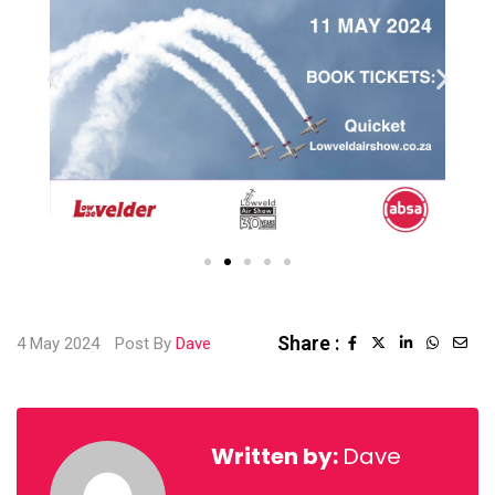
Share :
4 May 2024
Post By
Dave
Written by:
Dave