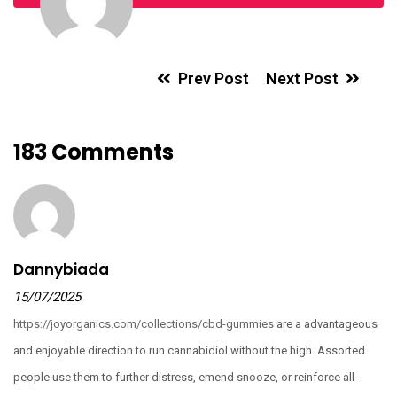
Prev Post
Next Post
183 Comments
Dannybiada
15/07/2025
https://joyorganics.com/collections/cbd-gummies
are a advantageous
and enjoyable direction to run cannabidiol without the high. Assorted
people use them to further distress, emend snooze, or reinforce all-