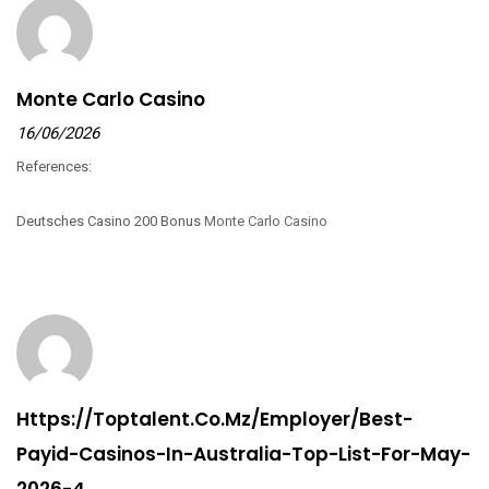
Monte Carlo Casino
16/06/2026
References:
Deutsches Casino 200 Bonus
Monte Carlo Casino
Https://toptalent.co.mz/employer/best-
Payid-Casinos-In-Australia-Top-List-For-May-