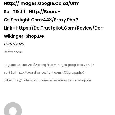
Http://images.google.co.za/url?
Sa=t&url=http://board-
Cs.seafight.com:443/proxy.php?
Link=https://de.trustpilot.com/review/der-
Wikinger-Shop.de
09/07/2026
References:
Legiano Casino Verifizierung
http://images.google.co.za/url?
sa=t&url=http://board-cs.seafight.com:443/proxy.php?
link=https://de.trustpilot.com/review/der-wikinger-shop.de