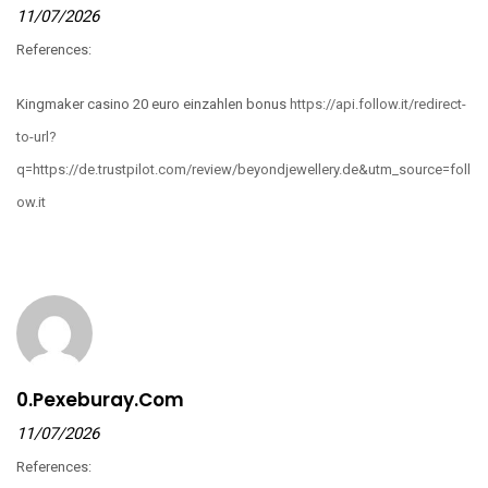
11/07/2026
References:
Kingmaker casino 20 euro einzahlen bonus
https://api.follow.it/redirect-
to-url?
q=https://de.trustpilot.com/review/beyondjewellery.de&utm_source=foll
ow.it
0.pexeburay.com
11/07/2026
References: