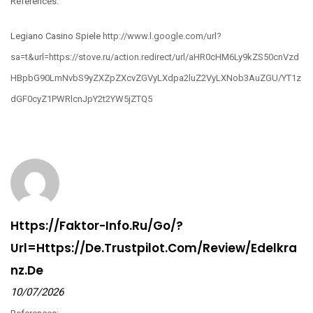
References:
Legiano Casino Spiele
http://www.l.google.com/url?
sa=t&url=https://stove.ru/action.redirect/url/aHR0cHM6Ly9kZS50cnVzd
HBpbG90LmNvbS9yZXZpZXcvZGVyLXdpa2luZ2VyLXNob3AuZGU/YT1z
dGF0cyZ1PWRlcnJpY2t2YW5jZTQ5
Https://faktor-Info.ru/go/?
Url=https://de.trustpilot.com/review/edelkra
Nz.de
10/07/2026