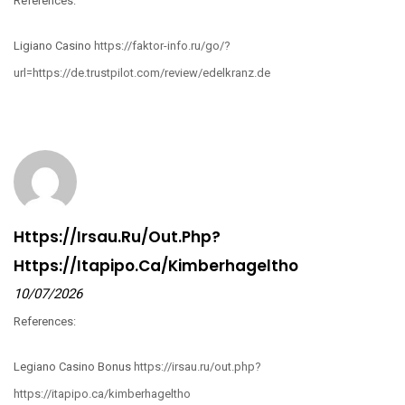
References:
Ligiano Casino
https://faktor-info.ru/go/?
url=https://de.trustpilot.com/review/edelkranz.de
Https://irsau.ru/out.php?
Https://itapipo.ca/kimberhageltho
10/07/2026
References:
Legiano Casino Bonus
https://irsau.ru/out.php?
https://itapipo.ca/kimberhageltho