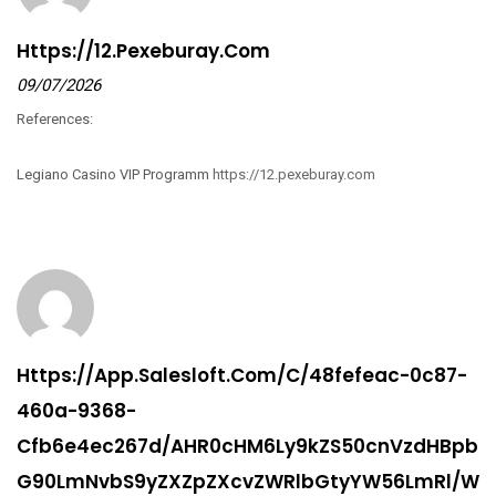
Https://12.pexeburay.com
09/07/2026
References:
Legiano Casino VIP Programm
https://12.pexeburay.com
Https://app.salesloft.com/c/48fefeac-0c87-
460a-9368-
Cfb6e4ec267d/aHR0cHM6Ly9kZS50cnVzdHBpb
G90LmNvbS9yZXZpZXcvZWRlbGtyYW56LmRl/w