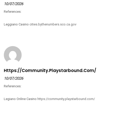
10/07/2026
References:
Leggiano Casino
cities.bythenumbers.sco.ca.gov
Https://community.playstarbound.com/
10/07/2026
References:
Legiano Online Casino
https://community.playstarbound.com/