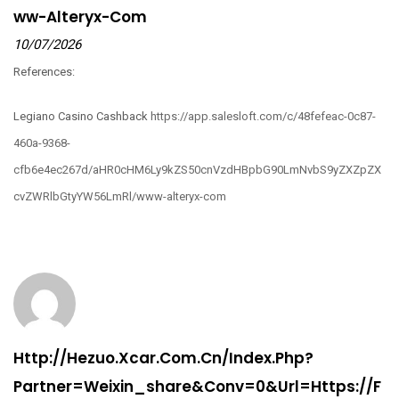
Ww-Alteryx-Com
10/07/2026
References:
Legiano Casino Cashback
https://app.salesloft.com/c/48fefeac-0c87-
460a-9368-
cfb6e4ec267d/aHR0cHM6Ly9kZS50cnVzdHBpbG90LmNvbS9yZXZpZX
cvZWRlbGtyYW56LmRl/www-alteryx-com
Http://hezuo.xcar.com.cn/index.php?
Partner=weixin_share&conv=0&url=https://f