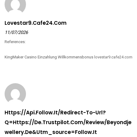
Lovestar9.cafe24.com
11/07/2026
References:
KingMaker Casino Einzahlung Willkommensbonus
lovestar9.cafe24.com
Https://api.follow.it/redirect-To-Url?
Q=https://de.trustpilot.com/review/beyondje
Wellery.de&utm_source=follow.it