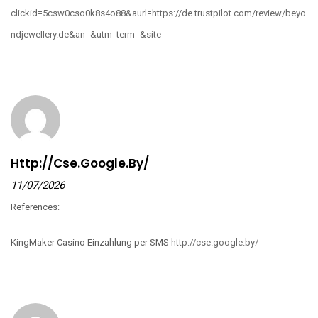
clickid=5csw0cso0k8s4o88&aurl=https://de.trustpilot.com/review/beyo
ndjewellery.de&an=&utm_term=&site=
Http://cse.google.by/
11/07/2026
References:
KingMaker Casino Einzahlung per SMS
http://cse.google.by/