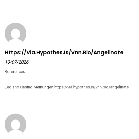
Https://via.hypothes.is/vnn.bio/angelinate
10/07/2026
References:
Legiano Casino Meinungen
https://via.hypothes.is/vnn.bio/angelinate