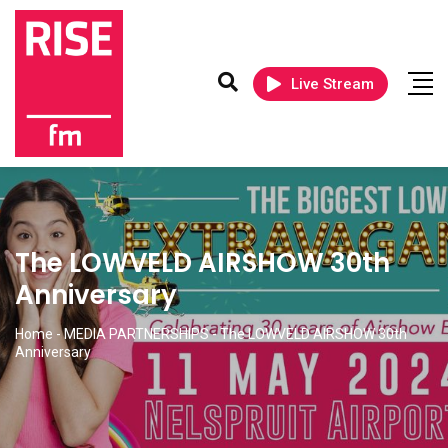
Live Stream
The LOWVELD AIRSHOW 30th
Anniversary
Home
-
MEDIA PARTNERSHIPS
-
The LOWVELD AIRSHOW 30th
Anniversary