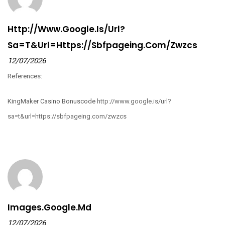
Http://www.google.is/url?
Sa=t&url=https://sbfpageing.com/zwzcs
12/07/2026
References:
KingMaker Casino Bonuscode
http://www.google.is/url?
sa=t&url=https://sbfpageing.com/zwzcs
Images.google.md
12/07/2026