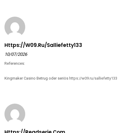
Https://w09.ru/salliefetty133
10/07/2026
References:
Kingmaker Casino Betrug oder seriös
https://w09.ru/salliefetty133
Https://readserie.com