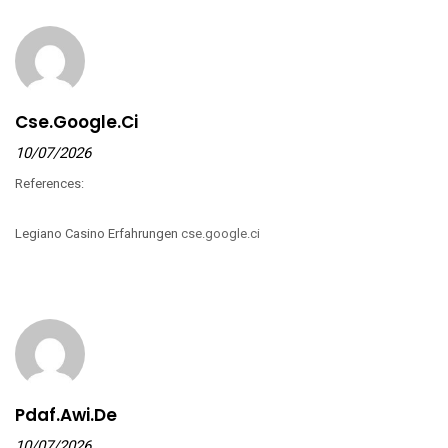
Cse.google.ci
10/07/2026
References:
Legiano Casino Erfahrungen
cse.google.ci
Pdaf.awi.de
10/07/2026