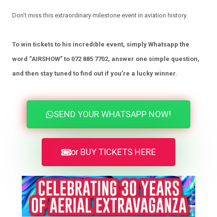
Don’t miss this extraordinary milestone event in aviation history.
T
o win tickets to his incredible event, simply Whatsapp the
word “AIRSHOW” to 072 885 7702, answer one simple question,
and then stay tuned to find out if you’re a lucky winner.
SEND YOUR WHATSAPP NOW!
or BUY TICKETS HERE