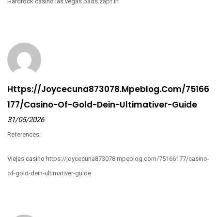
Hardrock casino las vegas
pads.zapf.in
Https://joycecuna873078.mpeblog.com/75166
177/casino-Of-Gold-Dein-Ultimativer-Guide
31/05/2026
References:
Viejas casino
https://joycecuna873078.mpeblog.com/75166177/casino-
of-gold-dein-ultimativer-guide