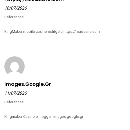
10/07/2026
References:
KingMaker mobile casino echtgeld
https://readserie.com
Images.google.gr
11/07/2026
References:
Kingmaker Casino einloggen
images.google.gr