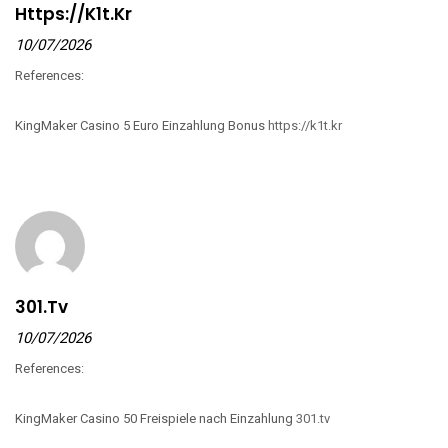
Https://k1t.kr
10/07/2026
References:
KingMaker Casino 5 Euro Einzahlung Bonus
https://k1t.kr
301.tv
10/07/2026
References:
KingMaker Casino 50 Freispiele nach Einzahlung
301.tv