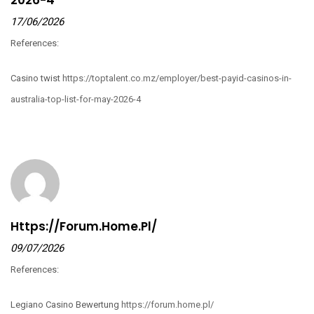
2026-4
17/06/2026
References:
Casino twist
https://toptalent.co.mz/employer/best-payid-casinos-in-
australia-top-list-for-may-2026-4
Https://forum.home.pl/
09/07/2026
References:
Legiano Casino Bewertung
https://forum.home.pl/