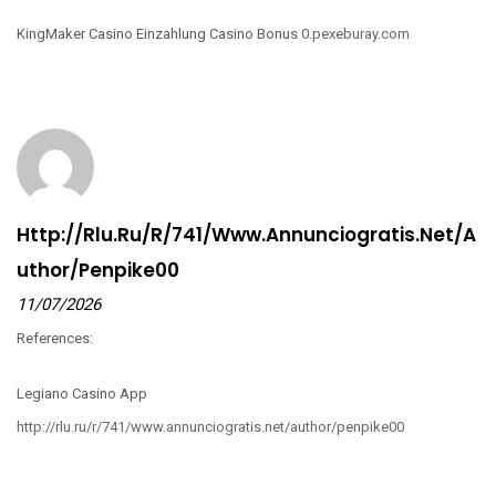
KingMaker Casino Einzahlung Casino Bonus
0.pexeburay.com
Http://rlu.ru/r/741/www.annunciogratis.net/a
Uthor/penpike00
11/07/2026
References:
Legiano Casino App
http://rlu.ru/r/741/www.annunciogratis.net/author/penpike00