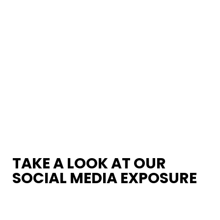
TAKE A LOOK AT OUR
SOCIAL MEDIA EXPOSURE