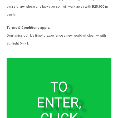
prize draw
where one lucky person will walk away with
R25,000 in
cash
!
Terms & Conditions apply.
Don’t miss out. It’s time to experience a new world of clean — with
Sunlight 5-in-1.
TO
ENTER,