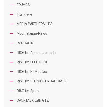
EDUVOS
Interviews
MEDIA PARTNERSHIPS
Mpumalanga-News
PODCASTS
RISE fm Announcements
RISE fm FEEL GOOD
RISE fm HitMobiles
RISE fm OUTSIDE BROADCASTS
RISE fm Sport
SPORTALK with GTZ