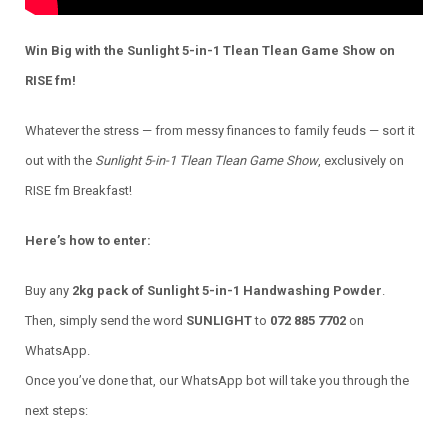
Win Big with the Sunlight 5-in-1 Tlean Tlean Game Show on
RISE fm!
Whatever the stress — from messy finances to family feuds — sort it
out with the
Sunlight 5-in-1 Tlean Tlean Game Show
, exclusively on
RISE fm Breakfast!
Here’s how to enter:
Buy any
2kg pack of Sunlight 5-in-1 Handwashing Powder
.
Then, simply send the word
SUNLIGHT
to
072 885 7702
on
WhatsApp.
Once you’ve done that, our WhatsApp bot will take you through the
next steps: