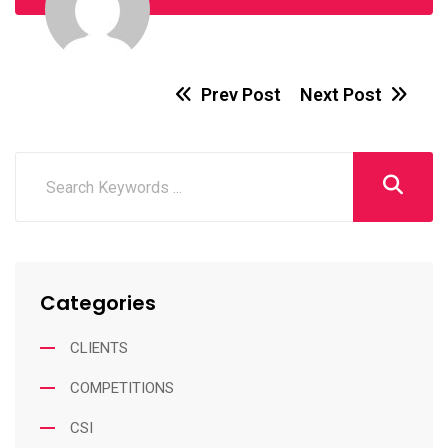
Prev Post
Next Post
Categories
CLIENTS
COMPETITIONS
CSI