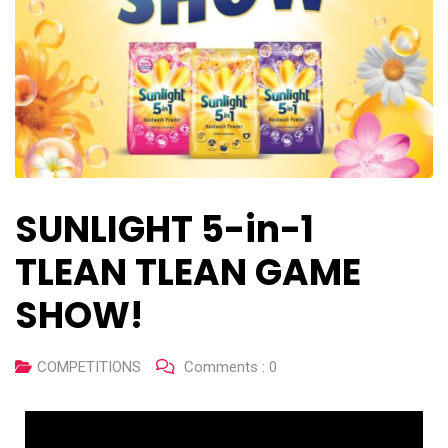
SUNLIGHT 5-in-1
TLEAN TLEAN GAME
SHOW!
COMPETITIONS
Comments :
0