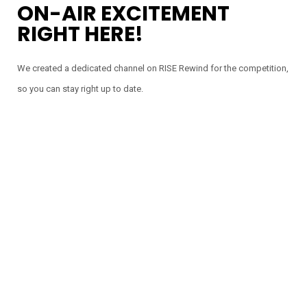
ON-AIR EXCITEMENT
RIGHT HERE!
We created a dedicated channel on RISE Rewind for the competition,
so you can stay right up to date.