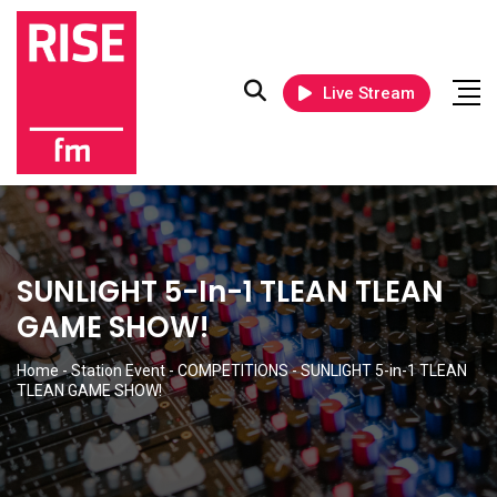
Live Stream
SUNLIGHT 5-In-1 TLEAN TLEAN
GAME SHOW!
Home
-
Station Event
-
COMPETITIONS
-
SUNLIGHT 5-in-1 TLEAN
TLEAN GAME SHOW!