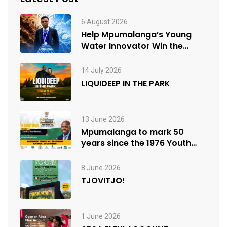
6 August 2026
Help Mpumalanga’s Young
Water Innovator Win the
People’s Choice Award
14 July 2026
LIQUIDEEP IN THE PARK
13 June 2026
Mpumalanga to mark 50
years since the 1976 Youth
Uprisings
8 June 2026
TJOVITJO!
1 June 2026