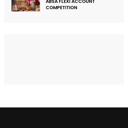
ABSA FLEXI ACCOUNT
COMPETITION