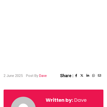
Share :
2 June 2025
Post By
Dave
Written by:
Dave