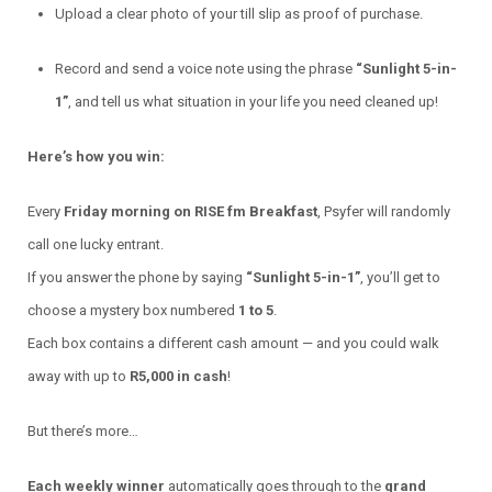
Upload a clear photo of your till slip as proof of purchase.
Record and send a voice note using the phrase
“Sunlight 5-in-
1”
, and tell us what situation in your life you need cleaned up!
Here’s how you win:
Every
Friday morning on RISE fm Breakfast
, Psyfer will randomly
call one lucky entrant.
If you answer the phone by saying
“Sunlight 5-in-1”
, you’ll get to
choose a mystery box numbered
1 to 5
.
Each box contains a different cash amount — and you could walk
away with up to
R5,000 in cash
!
But there’s more…
Each weekly winner
automatically goes through to the
grand