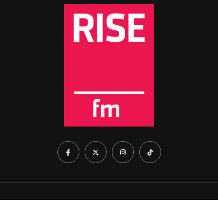
Home
About Us
Show Schedule
Contact Us