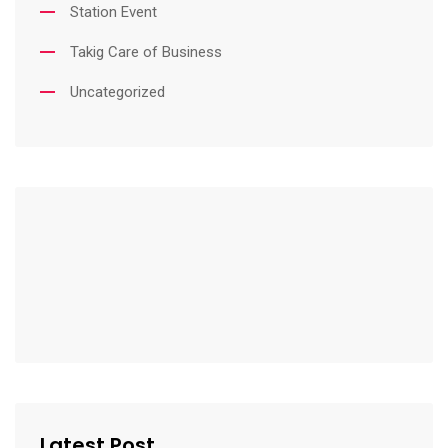
Station Event
Takig Care of Business
Uncategorized
Latest Post