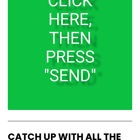
CLICK
HERE,
THEN
PRESS
"SEND"
CATCH UP WITH ALL THE