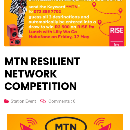
MTN RESILIENT
NETWORK
COMPETITION
Station Event
Comments :
0