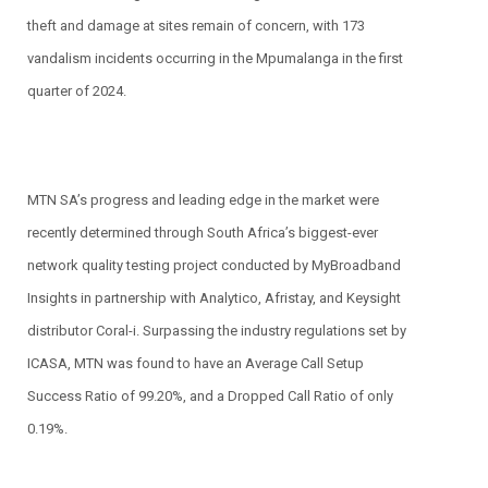
theft and damage at sites remain of concern, with 173
vandalism incidents occurring in the Mpumalanga in the first
quarter of 2024.
MTN SA’s progress and leading edge in the market were
recently determined through South Africa’s biggest-ever
network quality testing project conducted by MyBroadband
Insights in partnership with Analytico, Afristay, and Keysight
distributor Coral-i. Surpassing the industry regulations set by
ICASA, MTN was found to have an Average Call Setup
Success Ratio of 99.20%, and a Dropped Call Ratio of only
0.19%.