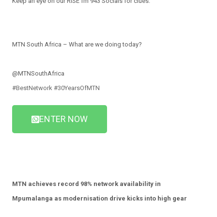
Keep an eye on our RISE fm 943 Socials for clues.
MTN South Africa – What are we doing today?
@MTNSouthAfrica
#BestNetwork
#30YearsOfMTN
ENTER NOW
MTN achieves record 98% network availability in
Mpumalanga
as modernisation drive kicks into high gear