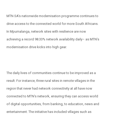
MTN SA’s nationwide modernisation programme continues to
drive access to the connected world for more South Africans.
In Mpumalanga, network sites with resilience are now
achieving a record 98.33% network availability daily– as MTN’s
modernisation drive kicks into high gear.
The daily lives of communities continue to be improved as a
result. For instance, three rural sites in remote villages in the
region that never had network connectivity at all have now
connected to MTN’s network, ensuring they can access world
of digital opportunities, from banking, to education, news and
entertainment. The initiative has included villages such as