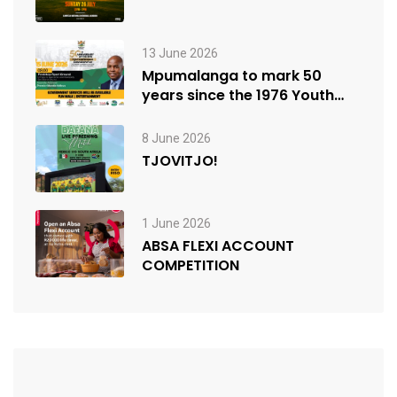
13 June 2026
Mpumalanga to mark 50
years since the 1976 Youth
Uprisings
8 June 2026
TJOVITJO!
1 June 2026
ABSA FLEXI ACCOUNT
COMPETITION