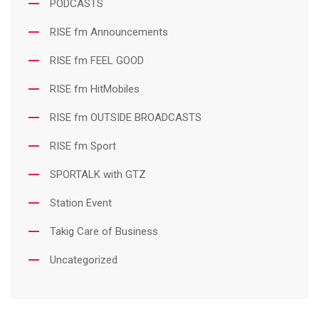
PODCASTS
RISE fm Announcements
RISE fm FEEL GOOD
RISE fm HitMobiles
RISE fm OUTSIDE BROADCASTS
RISE fm Sport
SPORTALK with GTZ
Station Event
Takig Care of Business
Uncategorized