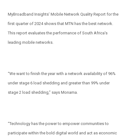
MyBroadband Insights’ Mobile Network Quality Report for the
first quarter of 2024 shows that MTN has the best network.
This report evaluates the performance of South Africa’s
leading mobile networks.
“We want to finish the year with a network availability of 96%
under stage 6 load shedding and greater than 99% under
stage 2 load shedding,” says Monama.
“Technology has the power to empower communities to
participate within the bold digital world and act as economic