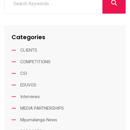
Categories
CLIENTS
COMPETITIONS
CSI
EDUVOS
Interviews
MEDIA PARTNERSHIPS
Mpumalanga-News