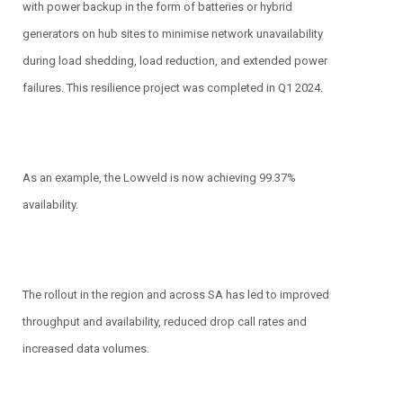
with power backup in the form of batteries or hybrid
generators on hub sites to minimise network unavailability
during load shedding, load reduction, and extended power
failures. This resilience project was completed in Q1 2024.
As an example, the Lowveld is now achieving 99.37%
availability.
The rollout in the region and across SA has led to improved
throughput and availability, reduced drop call rates and
increased data volumes.