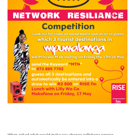
When asked what would make you change cellphone service