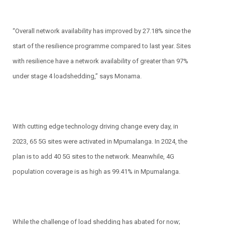
“Overall network availability has improved by 27.18% since the
start of the resilience programme compared to last year. Sites
with resilience have a network availability of greater than 97%
under stage 4 loadshedding,” says Monama.
With cutting edge technology driving change every day, in
2023, 65 5G sites were activated in Mpumalanga. In 2024, the
plan is to add 40 5G sites to the network. Meanwhile, 4G
population coverage is as high as 99.41% in Mpumalanga.
While the challenge of load shedding has abated for now;