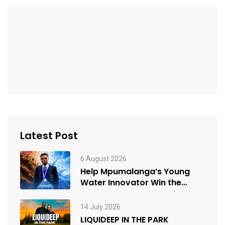
Latest Post
6 August 2026
Help Mpumalanga’s Young
Water Innovator Win the
People’s Choice Award
14 July 2026
LIQUIDEEP IN THE PARK