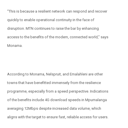
“This is because a resilient network can respond and recover
quickly to enable operational continuity in the face of
disruption. MTN continues to raise the bar by enhancing
access to the benefits of the modern, connected world,” says
Monama.
According to Monama, Nelspruit, and Emalahleni are other
towns that have benefitted immensely from the resilience
programme, especially from a speed perspective. Indications
of the benefits include 4G download speeds in Mpumalanga
averaging 12Mbps despite increased data volume, which
aligns with the target to ensure fast, reliable access for users.