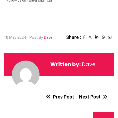
Follow us on Twitter @MTNza
Share :
10 May 2024
Post By
Dave
Written by:
Dave
Prev Post
Next Post