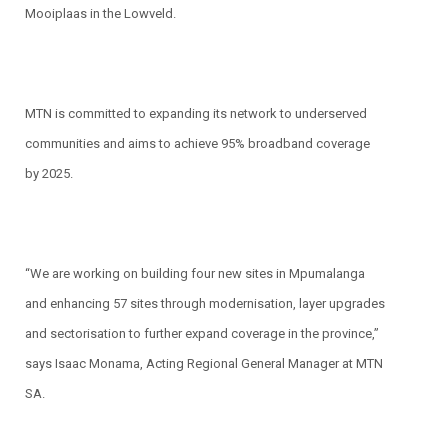
Mooiplaas in the Lowveld.
MTN is committed to expanding its network to underserved
communities and aims to achieve 95% broadband coverage
by 2025.
“We are working on building four new sites in Mpumalanga
and enhancing 57 sites through modernisation, layer upgrades
and sectorisation to further expand coverage in the province,”
says Isaac Monama, Acting Regional General Manager at MTN
SA.