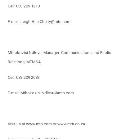
Cell: 083 209 1310
E-mail: Leigh-Ann.Chetty@mtn.com
Mthokozisi Ndlovu, Manager: Communications and Public
Relations, MTN SA
Cell: 083 209 2683
E-mail: Mthokozisi.Ndlovu@mtn.com
Visit us at www.mtn.com or www.mtn.co.za