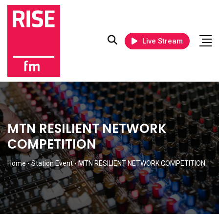
Live Stream
MTN RESILIENT NETWORK
COMPETITION
Home
-
Station Event
-
MTN RESILIENT NETWORK COMPETITION