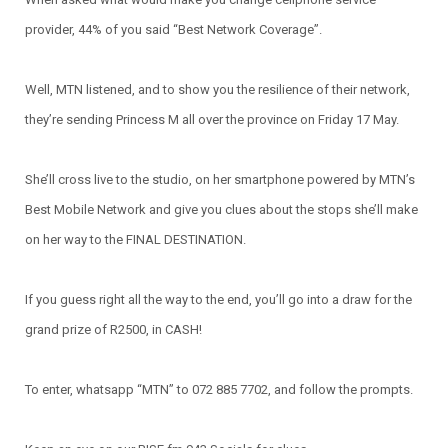
provider, 44% of you said “Best Network Coverage”.
Well, MTN listened, and to show you the resilience of their network,
they’re sending Princess M all over the province on Friday 17 May.
She’ll cross live to the studio, on her smartphone powered by MTN’s
Best Mobile Network and give you clues about the stops she’ll make
on her way to the FINAL DESTINATION.
If you guess right all the way to the end, you’ll go into a draw for the
grand prize of R2500, in CASH!
To enter, whatsapp “MTN” to 072 885 7702, and follow the prompts.