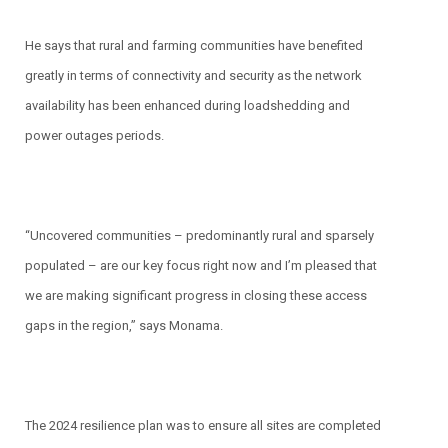
He says that rural and farming communities have benefited
greatly in terms of connectivity and security as the network
availability has been enhanced during loadshedding and
power outages periods.
“Uncovered communities – predominantly rural and sparsely
populated – are our key focus right now and I’m pleased that
we are making significant progress in closing these access
gaps in the region,” says Monama.
The 2024 resilience plan was to ensure all sites are completed