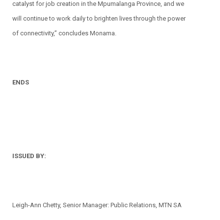
catalyst for job creation in the Mpumalanga Province, and we
will continue to work daily to brighten lives through the power
of connectivity,” concludes Monama.
ENDS
ISSUED BY:
Leigh-Ann Chetty, Senior Manager: Public Relations, MTN SA