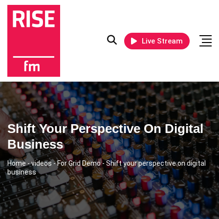
Live Stream
Shift Your Perspective On Digital
Business
Home
-
videos
-
For Grid Demo
-
Shift your perspective on digital
business