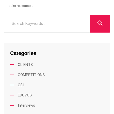
looks reasonable.
Categories
CLIENTS
COMPETITIONS
CSI
EDUVOS
Interviews