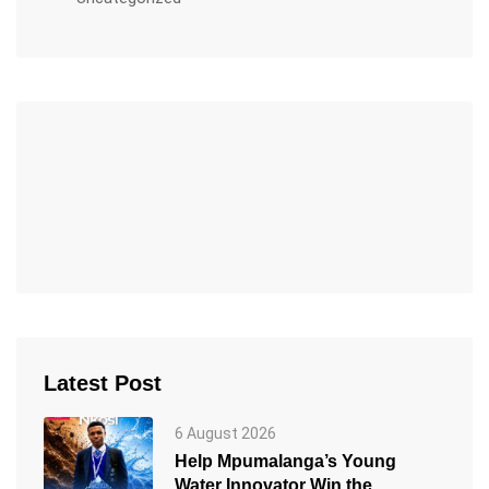
Latest Post
6 August 2026
Help Mpumalanga’s Young
Water Innovator Win the