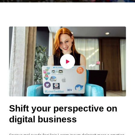
Shift your perspective on
digital business