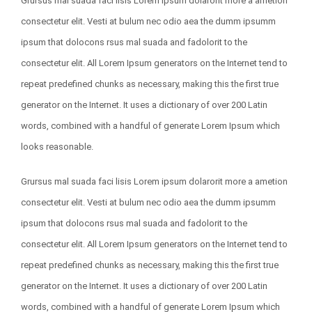
Grursus mal suada faci lisis Lorem ipsum dolarorit more a ametion
consectetur elit. Vesti at bulum nec odio aea the dumm ipsumm
ipsum that dolocons rsus mal suada and fadolorit to the
consectetur elit. All Lorem Ipsum generators on the Internet tend to
repeat predefined chunks as necessary, making this the first true
generator on the Internet. It uses a dictionary of over 200 Latin
words, combined with a handful of generate Lorem Ipsum which
looks reasonable.
Grursus mal suada faci lisis Lorem ipsum dolarorit more a ametion
consectetur elit. Vesti at bulum nec odio aea the dumm ipsumm
ipsum that dolocons rsus mal suada and fadolorit to the
consectetur elit. All Lorem Ipsum generators on the Internet tend to
repeat predefined chunks as necessary, making this the first true
generator on the Internet. It uses a dictionary of over 200 Latin
words, combined with a handful of generate Lorem Ipsum which