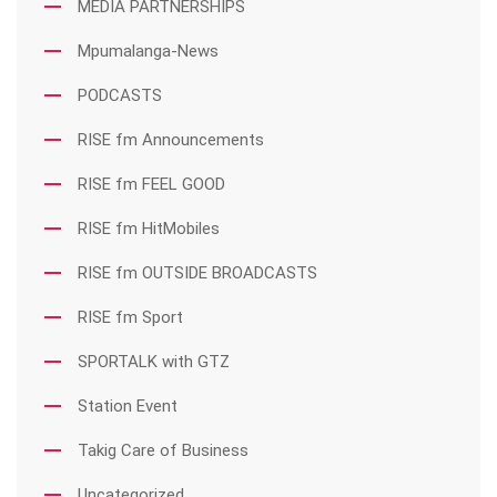
MEDIA PARTNERSHIPS
Mpumalanga-News
PODCASTS
RISE fm Announcements
RISE fm FEEL GOOD
RISE fm HitMobiles
RISE fm OUTSIDE BROADCASTS
RISE fm Sport
SPORTALK with GTZ
Station Event
Takig Care of Business
Uncategorized