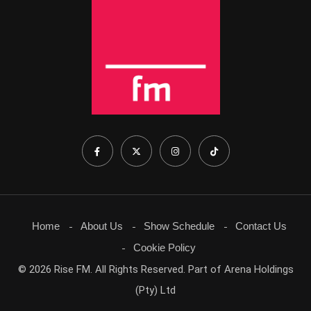
Home
About Us
Show Schedule
Contact Us
Cookie Policy
© 2026 Rise FM. All Rights Reserved. Part of Arena Holdings
(Pty) Ltd