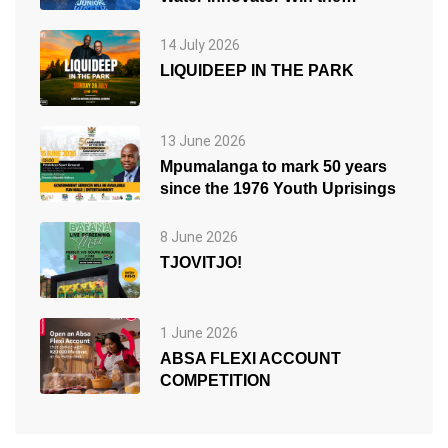
People’s Choice Award
14 July 2026
LIQUIDEEP IN THE PARK
13 June 2026
Mpumalanga to mark 50 years
since the 1976 Youth Uprisings
8 June 2026
TJOVITJO!
1 June 2026
ABSA FLEXI ACCOUNT
COMPETITION