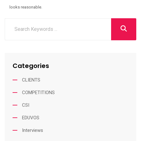
looks reasonable.
Categories
CLIENTS
COMPETITIONS
CSI
EDUVOS
Interviews