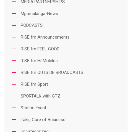
MEDIA PARTNERSHIPS
Mpumalanga-News
PODCASTS
RISE fm Announcements
RISE fm FEEL GOOD
RISE fm HitMobiles
RISE fm OUTSIDE BROADCASTS
RISE fm Sport
SPORTALK with GTZ
Station Event
Takig Care of Business
Uncategorized