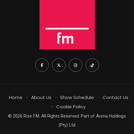
Home
About Us
Show Schedule
Contact Us
Cookie Policy
© 2026 Rise FM. All Rights Reserved. Part of Arena Holdings
(Pty) Ltd