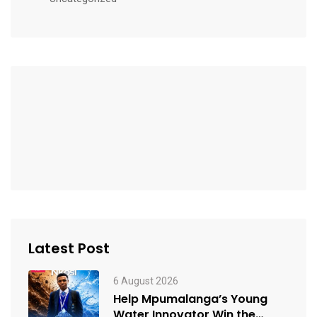
Latest Post
6 August 2026
Help Mpumalanga’s Young
Water Innovator Win the