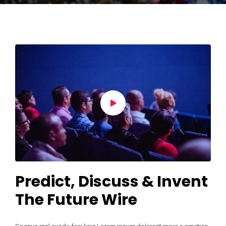
Predict, Discuss & Invent
The Future Wire