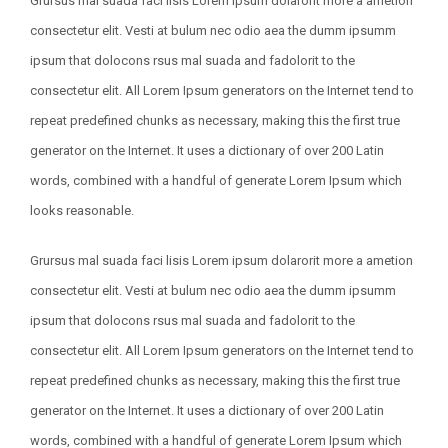
Grursus mal suada faci lisis Lorem ipsum dolarorit more a ametion
consectetur elit. Vesti at bulum nec odio aea the dumm ipsumm
ipsum that dolocons rsus mal suada and fadolorit to the
consectetur elit. All Lorem Ipsum generators on the Internet tend to
repeat predefined chunks as necessary, making this the first true
generator on the Internet. It uses a dictionary of over 200 Latin
words, combined with a handful of generate Lorem Ipsum which
looks reasonable.
Grursus mal suada faci lisis Lorem ipsum dolarorit more a ametion
consectetur elit. Vesti at bulum nec odio aea the dumm ipsumm
ipsum that dolocons rsus mal suada and fadolorit to the
consectetur elit. All Lorem Ipsum generators on the Internet tend to
repeat predefined chunks as necessary, making this the first true
generator on the Internet. It uses a dictionary of over 200 Latin
words, combined with a handful of generate Lorem Ipsum which