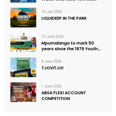
People’s Choice Award
14 July 2026
LIQUIDEEP IN THE PARK
13 June 2026
Mpumalanga to mark 50
years since the 1976 Youth
Uprisings
8 June 2026
TJOVITJO!
1 June 2026
ABSA FLEXI ACCOUNT
COMPETITION