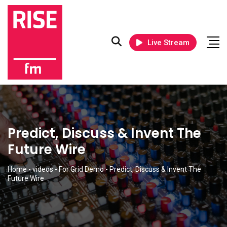
Live Stream
Predict, Discuss & Invent The
Future Wire
Home
-
videos
-
For Grid Demo
-
Predict, Discuss & Invent The
Future Wire