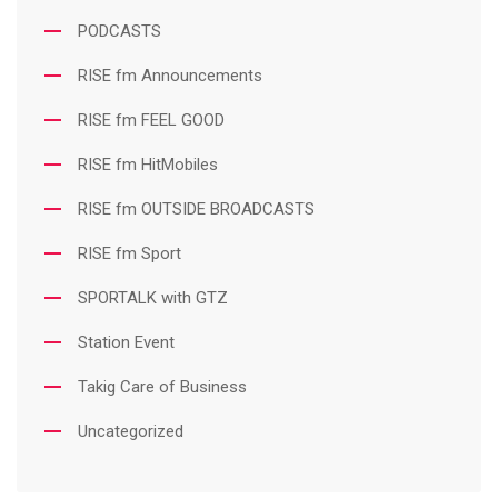
PODCASTS
RISE fm Announcements
RISE fm FEEL GOOD
RISE fm HitMobiles
RISE fm OUTSIDE BROADCASTS
RISE fm Sport
SPORTALK with GTZ
Station Event
Takig Care of Business
Uncategorized