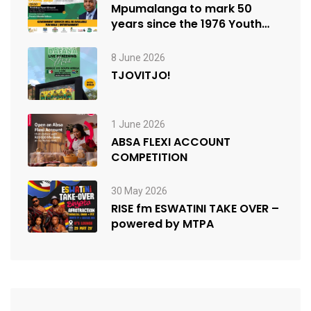
Mpumalanga to mark 50
years since the 1976 Youth
Uprisings
8 June 2026
TJOVITJO!
1 June 2026
ABSA FLEXI ACCOUNT
COMPETITION
30 May 2026
RISE fm ESWATINI TAKE OVER –
powered by MTPA