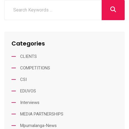
Categories
CLIENTS
COMPETITIONS
CSI
EDUVOS
Interviews
MEDIA PARTNERSHIPS
Mpumalanga-News