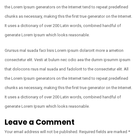
the Lorem Ipsum generators on the Internet tend to repeat predefined
chunks as necessary, making this the first true generator on the Internet.
It uses a dictionary of over 200 Latin words, combined handful of
generate Lorem Ipsum which looks reasonable.
Grursus mal suada faci lisis Lorem ipsum dolarorit more a ametion
consectetur elit. Vesti at bulum nec odio aea the dumm ipsumm ipsum
that dolocons rsus mal suada and fadolorit to the consectetur elit. All
the Lorem Ipsum generators on the Internet tend to repeat predefined
chunks as necessary, making this the first true generator on the Internet.
It uses a dictionary of over 200 Latin words, combined handful of
generate Lorem Ipsum which looks reasonable.
Leave a Comment
Your email address will not be published.
Required fields are marked
*