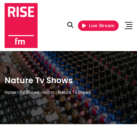
Live Stream
Nature Tv Shows
Home
-
TV Shows
-
Horror
-
Nature Tv Shows