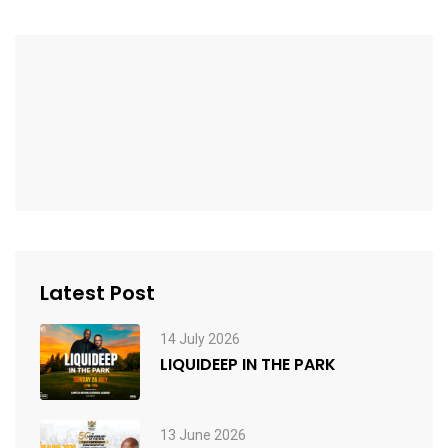
Latest Post
14 July 2026
LIQUIDEEP IN THE PARK
13 June 2026