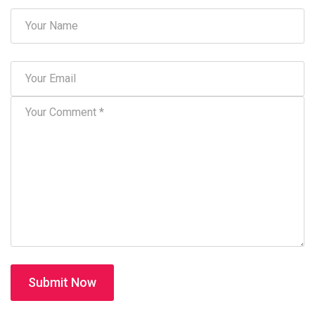
Submit Now