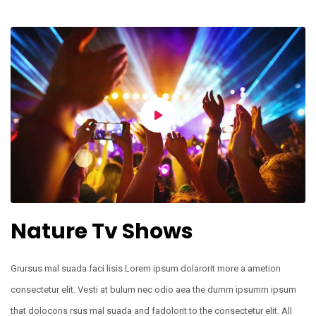
Nature Tv Shows
Grursus mal suada faci lisis Lorem ipsum dolarorit more a ametion
consectetur elit. Vesti at bulum nec odio aea the dumm ipsumm ipsum
that dolocons rsus mal suada and fadolorit to the consectetur elit. All