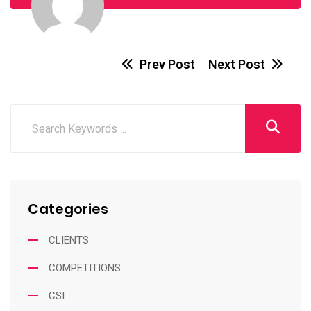
Prev Post
Next Post
Categories
CLIENTS
COMPETITIONS
CSI