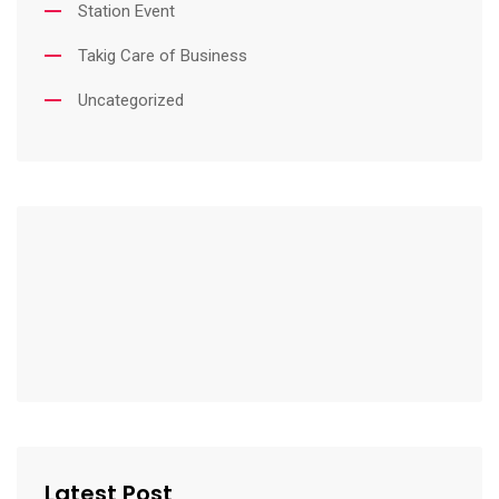
Station Event
Takig Care of Business
Uncategorized
Latest Post