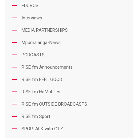
EDUVOS
Interviews
MEDIA PARTNERSHIPS
Mpumalanga-News
PODCASTS
RISE fm Announcements
RISE fm FEEL GOOD
RISE fm HitMobiles
RISE fm OUTSIDE BROADCASTS
RISE fm Sport
SPORTALK with GTZ