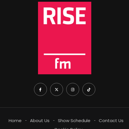
Home
About Us
Show Schedule
Contact Us