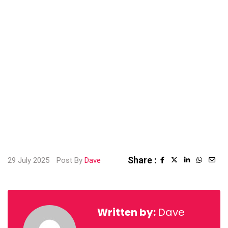
Share :
29 July 2025
Post By
Dave
LinkedIn
Whatsa
Sha
via
Emai
Written by:
Dave