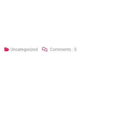
Uncategorized
Comments :
0