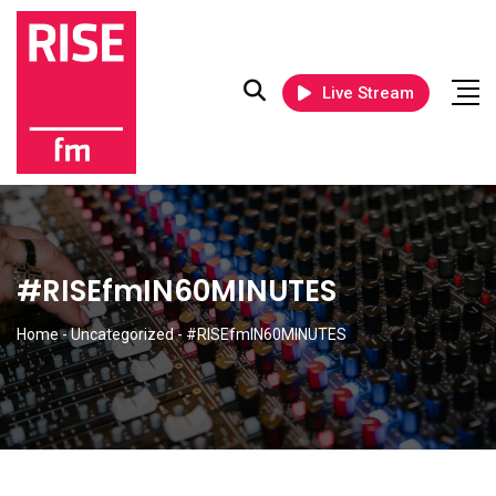
Live Stream
#RISEfmIN60MINUTES
Home
-
Uncategorized
-
#RISEfmIN60MINUTES