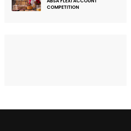
ABSA FLEXI ACCOUNT
COMPETITION