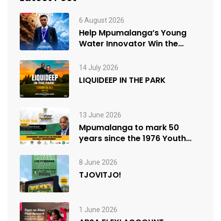
6 August 2026
Help Mpumalanga’s Young
Water Innovator Win the
People’s Choice Award
14 July 2026
LIQUIDEEP IN THE PARK
13 June 2026
Mpumalanga to mark 50
years since the 1976 Youth
Uprisings
8 June 2026
TJOVITJO!
1 June 2026