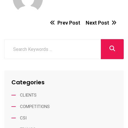
Prev Post
Next Post
Categories
CLIENTS
COMPETITIONS
CSI