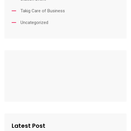
Takig Care of Business
Uncategorized
Latest Post