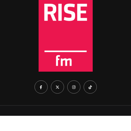
Home
About Us
Show Schedule
Contact Us
Cookie Policy