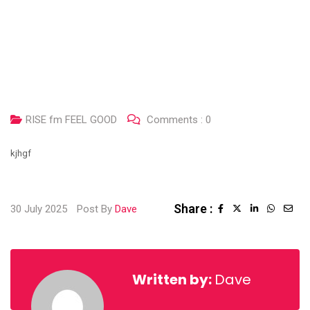
RISE fm FEEL GOOD
Comments :
0
kjhgf
Share :
30 July 2025
Post By
Dave
Written by:
Dave