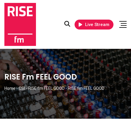
Live Stream
RISE Fm FEEL GOOD
Home
-
CSI
-
RISE fm FEEL GOOD
-
RISE fm FEEL GOOD