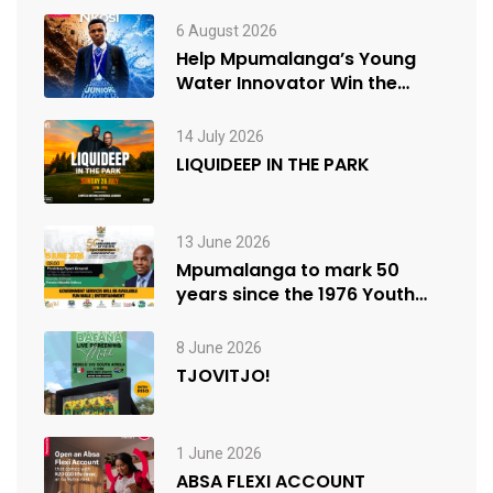
6 August 2026
Help Mpumalanga’s Young
Water Innovator Win the
People’s Choice Award
14 July 2026
LIQUIDEEP IN THE PARK
13 June 2026
Mpumalanga to mark 50
years since the 1976 Youth
Uprisings
8 June 2026
TJOVITJO!
1 June 2026
ABSA FLEXI ACCOUNT