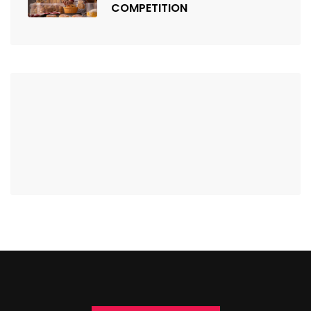
COMPETITION