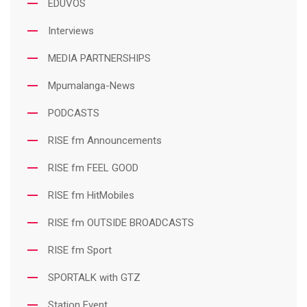
EDUVOS
Interviews
MEDIA PARTNERSHIPS
Mpumalanga-News
PODCASTS
RISE fm Announcements
RISE fm FEEL GOOD
RISE fm HitMobiles
RISE fm OUTSIDE BROADCASTS
RISE fm Sport
SPORTALK with GTZ
Station Event