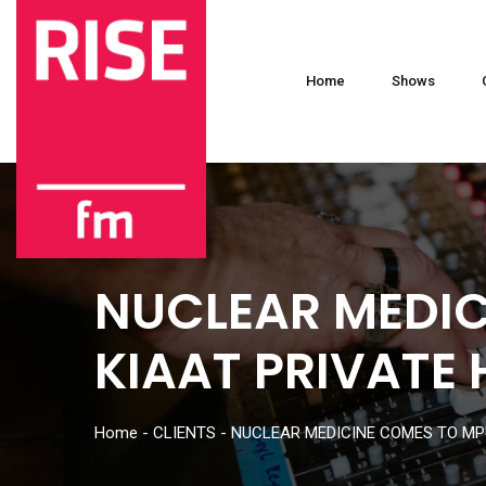
Home
Shows
NUCLEAR MEDI
KIAAT PRIVATE 
Home
-
CLIENTS
-
NUCLEAR MEDICINE COMES TO MP