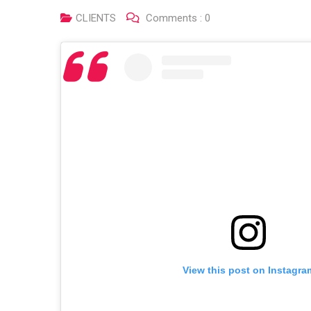
CLIENTS
Comments :
0
View this post on Instagra