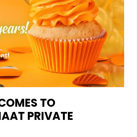
 COMES TO
AAT PRIVATE