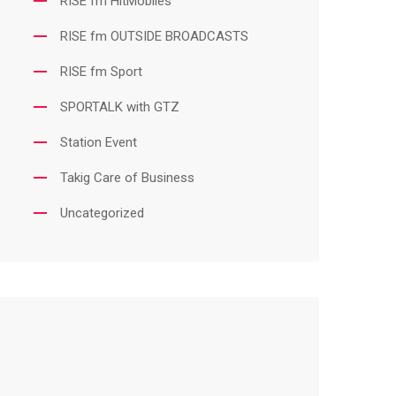
RISE fm HitMobiles
RISE fm OUTSIDE BROADCASTS
RISE fm Sport
SPORTALK with GTZ
Station Event
Takig Care of Business
Uncategorized