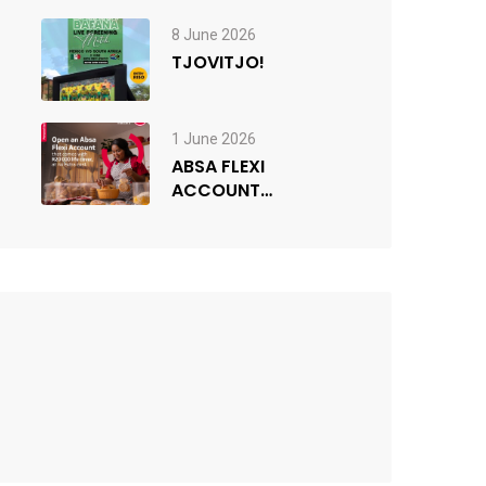
since the 1976
Youth Uprisings
8 June 2026
TJOVITJO!
1 June 2026
ABSA FLEXI
ACCOUNT
COMPETITION