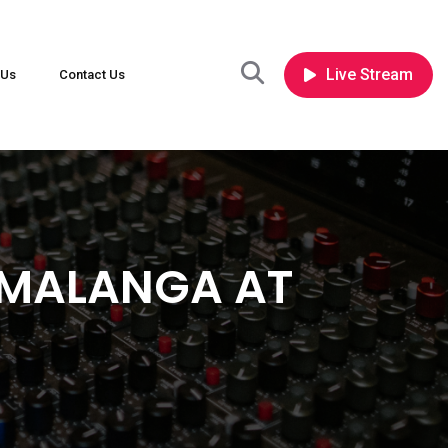
Live Stream
 Us
Contact Us
UMALANGA AT