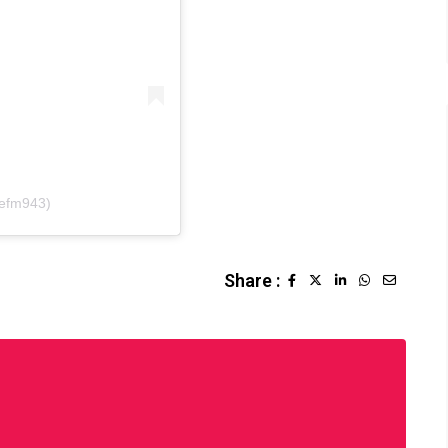
sefm943)
Share :
LinkedIn
Whatsapp
Share
via
Email