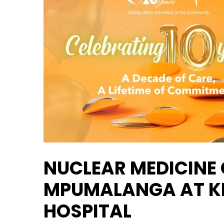
NUCLEAR MEDICINE
MPUMALANGA AT KI
HOSPITAL