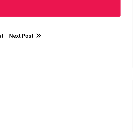
st
Next Post