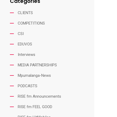
Categories
CLIENTS
COMPETITIONS
CSI
EDUVOS
Interviews
MEDIA PARTNERSHIPS
Mpumalanga-News
PODCASTS
RISE fm Announcements
RISE fm FEEL GOOD