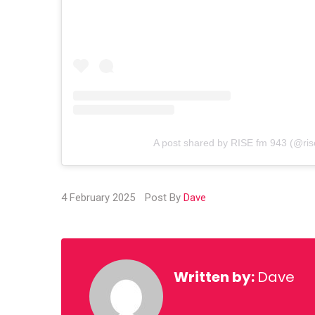
A post shared by RISE fm 943 (@ri
4 February 2025
Post By
Dave
Written by:
Dave