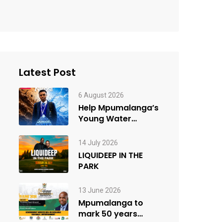
Latest Post
6 August 2026
Help Mpumalanga’s
Young Water
Innovator Win the
People’s Choice
14 July 2026
Award
LIQUIDEEP IN THE
PARK
13 June 2026
Mpumalanga to
mark 50 years