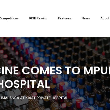
Competitions
RISE Rewind
Features
News
About
CINE COMES TO MP
HOSPITAL
UMALANGA AT KIAAT PRIVATE HOSPITAL