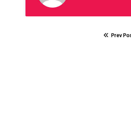
Prev Po