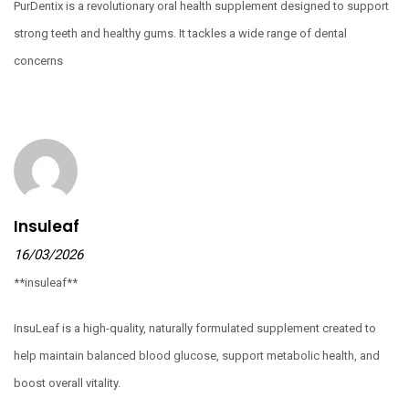
PurDentix is a revolutionary oral health supplement designed to support
strong teeth and healthy gums. It tackles a wide range of dental
concerns
Insuleaf
16/03/2026
**insuleaf**
InsuLeaf is a high-quality, naturally formulated supplement created to
help maintain balanced blood glucose, support metabolic health, and
boost overall vitality.