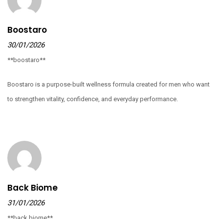
Boostaro
30/01/2026
**boostaro**
Boostaro is a purpose-built wellness formula created for men who want
to strengthen vitality, confidence, and everyday performance.
Back Biome
31/01/2026
**back biome**