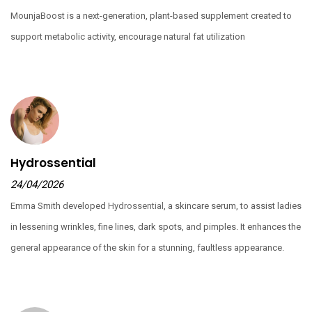
MounjaBoost is a next-generation, plant-based supplement created to
support metabolic activity, encourage natural fat utilization
Hydrossential
24/04/2026
Emma Smith developed
Hydrossential
, a skincare serum, to assist ladies
in lessening wrinkles, fine lines, dark spots, and pimples. It enhances the
general appearance of the skin for a stunning, faultless appearance.