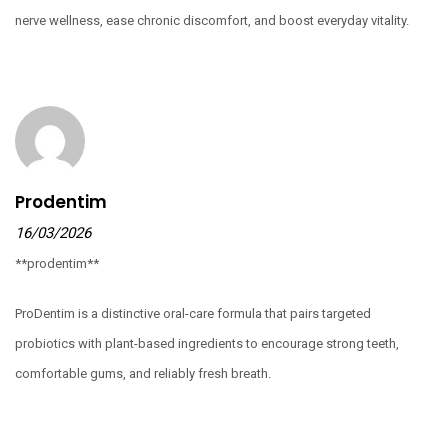
nerve wellness, ease chronic discomfort, and boost everyday vitality.
Prodentim
16/03/2026
**prodentim**
ProDentim is a distinctive oral-care formula that pairs targeted
probiotics with plant-based ingredients to encourage strong teeth,
comfortable gums, and reliably fresh breath.