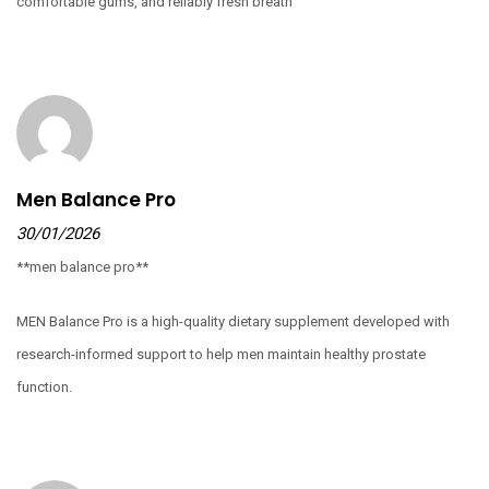
comfortable gums, and reliably fresh breath
Men Balance Pro
30/01/2026
**men balance pro**
MEN Balance Pro is a high-quality dietary supplement developed with
research-informed support to help men maintain healthy prostate
function.