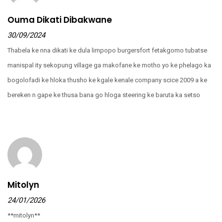
Ouma Dikati Dibakwane
30/09/2024
Thabela ke nna dikati ke dula limpopo burgersfort fetakgomo tubatse
manispal ity sekopung village ga makofane ke motho yo ke phelago ka
bogolofadi ke hloka thusho ke kgale kenale company scice 2009 a ke
bereken n gape ke thusa bana go hloga steering ke baruta ka setso
Mitolyn
24/01/2026
**mitolyn**