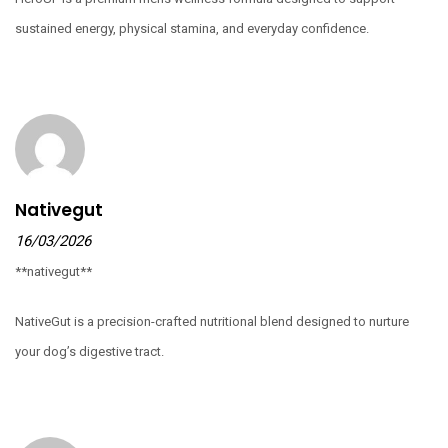
sustained energy, physical stamina, and everyday confidence.
Nativegut
16/03/2026
**nativegut**
NativeGut is a precision-crafted nutritional blend designed to nurture
your dog’s digestive tract.