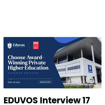
EDUVOS Interview 17