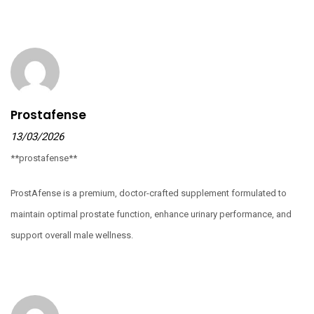
Prostafense
13/03/2026
**prostafense**
ProstAfense is a premium, doctor-crafted supplement formulated to
maintain optimal prostate function, enhance urinary performance, and
support overall male wellness.