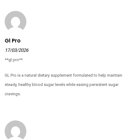
Gl Pro
17/03/2026
**gl pro**
GL Pro is a natural dietary supplement formulated to help maintain
steady, healthy blood sugar levels while easing persistent sugar
cravings.