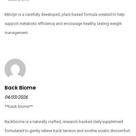
Mitolyn is a carefully developed, plant-based formula created to help
support metabolic efficiency and encourage healthy, lasting weight
management.
Back Biome
04/03/2026
**back biome**
Backbiome is a naturally crafted, research-backed daily supplement
formulated to gently relieve back tension and soothe sciatic discomfort.