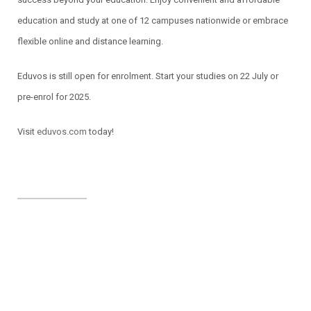
education and study at one of 12 campuses nationwide or embrace
flexible online and distance learning.
Eduvos is still open for enrolment. Start your studies on 22 July or
pre-enrol for 2025.
Visit
eduvos.com
today!