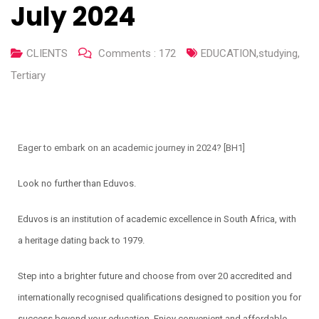
July 2024
CLIENTS
Comments :
172
EDUCATION
,
studying
,
Tertiary
Eager to embark on an academic journey in 2024?
[BH1]
Look no further than Eduvos.
Eduvos is an institution of academic excellence in South Africa, with
a heritage dating back to 1979.
Step into a brighter future and choose from over 20 accredited and
internationally recognised qualifications designed to position you for
success beyond your education. Enjoy convenient and affordable