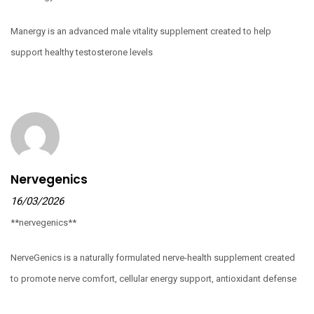
Manergy is an advanced male vitality supplement created to help
support healthy testosterone levels
Nervegenics
16/03/2026
**nervegenics**
NerveGenics is a naturally formulated nerve-health supplement created
to promote nerve comfort, cellular energy support, antioxidant defense