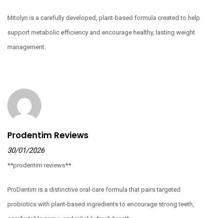
Mitolyn is a carefully developed, plant-based formula created to help
support metabolic efficiency and encourage healthy, lasting weight
management.
Prodentim Reviews
30/01/2026
**prodentim reviews**
ProDentim is a distinctive oral-care formula that pairs targeted
probiotics with plant-based ingredients to encourage strong teeth,