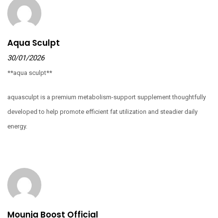
Aqua Sculpt
30/01/2026
**aqua sculpt**
aquasculpt is a premium metabolism-support supplement thoughtfully
developed to help promote efficient fat utilization and steadier daily
energy.
Mounja Boost Official