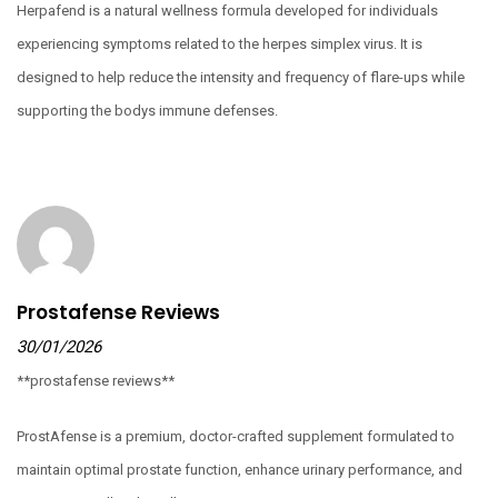
Herpafend is a natural wellness formula developed for individuals
experiencing symptoms related to the herpes simplex virus. It is
designed to help reduce the intensity and frequency of flare-ups while
supporting the bodys immune defenses.
Prostafense Reviews
30/01/2026
**prostafense reviews**
ProstAfense is a premium, doctor-crafted supplement formulated to
maintain optimal prostate function, enhance urinary performance, and