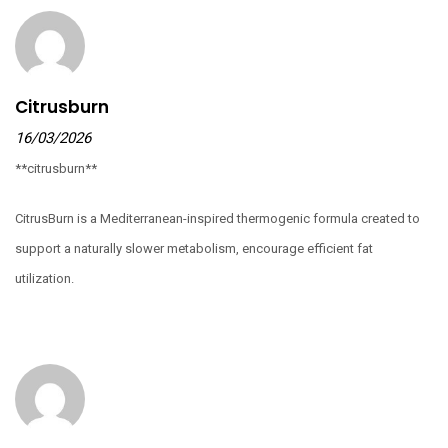
Citrusburn
16/03/2026
**citrusburn**
CitrusBurn is a Mediterranean-inspired thermogenic formula created to
support a naturally slower metabolism, encourage efficient fat
utilization.