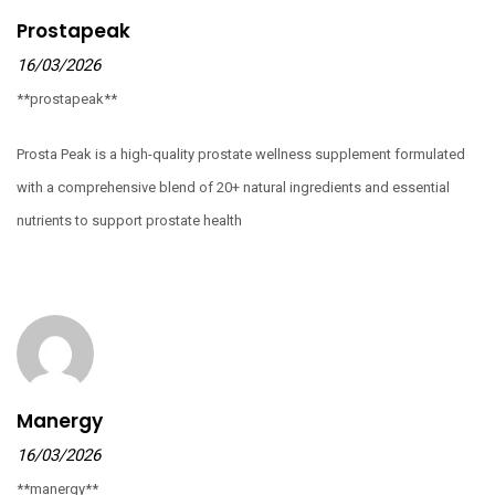
Prostapeak
16/03/2026
**prostapeak**
Prosta Peak is a high-quality prostate wellness supplement formulated
with a comprehensive blend of 20+ natural ingredients and essential
nutrients to support prostate health
Manergy
16/03/2026
**manergy**