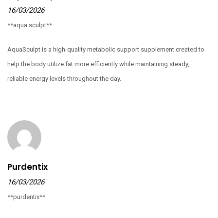
16/03/2026
**aqua sculpt**
AquaSculpt is a high-quality metabolic support supplement created to
help the body utilize fat more efficiently while maintaining steady,
reliable energy levels throughout the day.
Purdentix
16/03/2026
**purdentix**