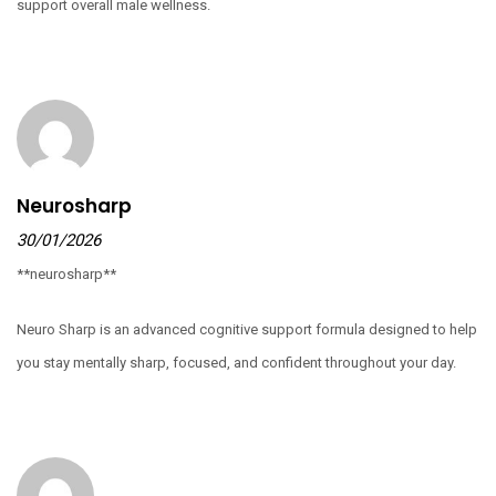
support overall male wellness.
Neurosharp
30/01/2026
**neurosharp**
Neuro Sharp is an advanced cognitive support formula designed to help
you stay mentally sharp, focused, and confident throughout your day.