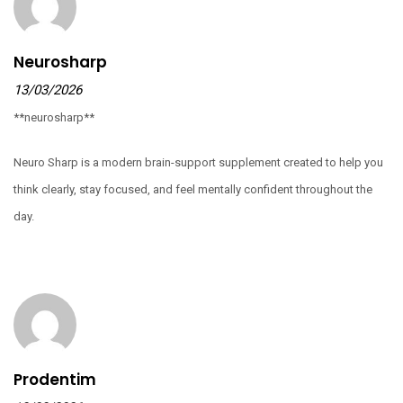
Neurosharp
13/03/2026
**neurosharp**
Neuro Sharp is a modern brain-support supplement created to help you
think clearly, stay focused, and feel mentally confident throughout the
day.
Prodentim