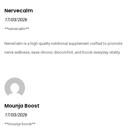
Nervecalm
17/03/2026
**nervecalm**
NerveCalm is a high-quality nutritional supplement crafted to promote
nerve wellness, ease chronic discomfort, and boost everyday vitality.
Mounja Boost
17/03/2026
**mounja boost**