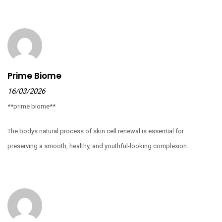
Prime Biome
16/03/2026
**prime biome**
The bodys natural process of skin cell renewal is essential for
preserving a smooth, healthy, and youthful-looking complexion.