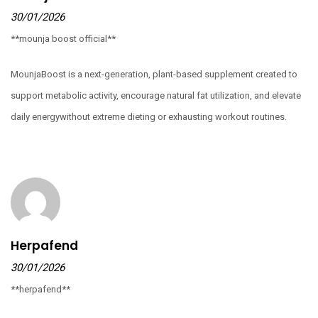
30/01/2026
**mounja boost official**
MounjaBoost is a next-generation, plant-based supplement created to
support metabolic activity, encourage natural fat utilization, and elevate
daily energywithout extreme dieting or exhausting workout routines.
Herpafend
30/01/2026
**herpafend**