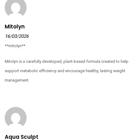
Mitolyn
16/03/2026
**mitolyn**
Mitolyn is a carefully developed, plant-based formula created to help
support metabolic efficiency and encourage healthy, lasting weight
management.
Aqua Sculpt