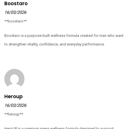
Boostaro
16/03/2026
**boostaro**
Boostaro is a purpose-built wellness formula created for men who want
to strengthen vitality, confidence, and everyday performance.
Heroup
16/03/2026
**heroup**
HeroUP is a premium mens wellness formula designed to support