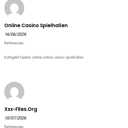
Online Casino Spielhallen
16/06/2026
References:
Echtgeld Casino online
online casino spielhallen
Xxx-Files.org
10/07/2026
References: