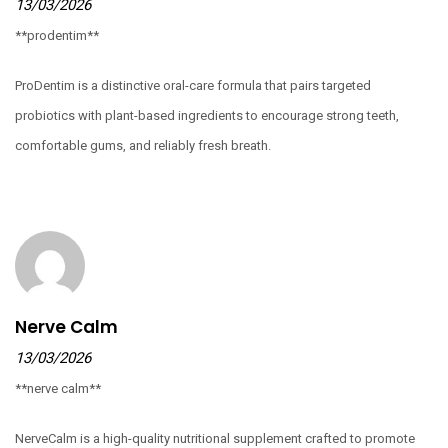
13/03/2026
**prodentim**
ProDentim is a distinctive oral-care formula that pairs targeted
probiotics with plant-based ingredients to encourage strong teeth,
comfortable gums, and reliably fresh breath.
Nerve Calm
13/03/2026
**nerve calm**
NerveCalm is a high-quality nutritional supplement crafted to promote