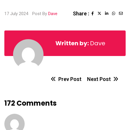
Share :
17 July 2024
Post By
Dave
Written by:
Dave
Prev Post
Next Post
172 Comments