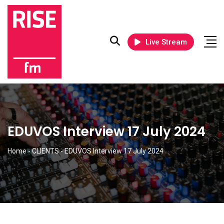
Live Stream
EDUVOS Interview 17 July 2024
Home
-
CLIENTS
-
EDUVOS Interview 17 July 2024