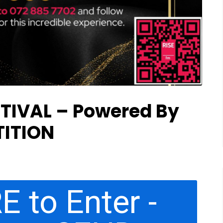
TIVAL – Powered By
ITION
E to Enter -