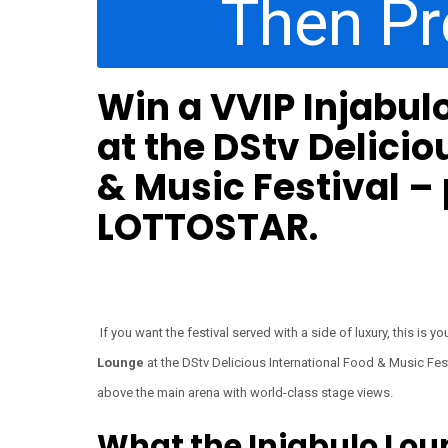
Then P
Win a VVIP Injabul
at the DStv Delicio
& Music Festival –
LOTTOSTAR.
If you want the festival served with a side of luxury, this is
Lounge
at the DStv Delicious International Food & Music Fest
above the main arena with world-class stage views.
What the Injabulo Lou