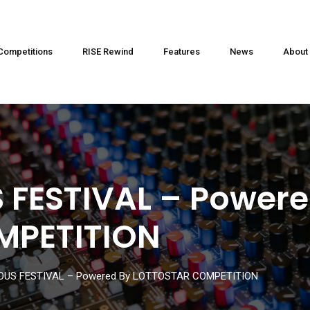
Competitions
RISE Rewind
Features
News
About
 FESTIVAL – Powere
MPETITION
OUS FESTIVAL – Powered By LOTTOSTAR COMPETITION