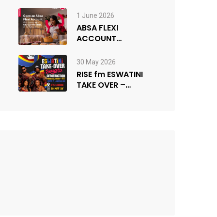
1 June 2026
ABSA FLEXI
ACCOUNT
COMPETITION
30 May 2026
RISE fm ESWATINI
TAKE OVER –
powered by MTPA