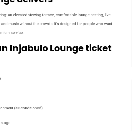
ring: an elevated viewing terrace, comfortable lounge seating, live
od and music without the crowds. It’s designed for people who want
remium service.
n Injabulo Lounge ticket
)
ronment (air-conditioned)
n stage