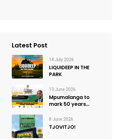
Latest Post
14 July 2026
LIQUIDEEP IN THE
PARK
13 June 2026
Mpumalanga to
mark 50 years
since the 1976
Youth Uprisings
8 June 2026
TJOVITJO!