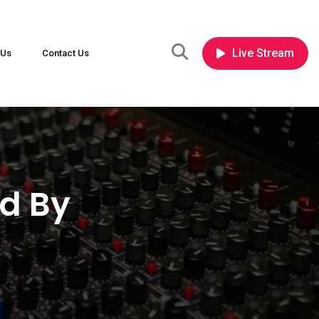
Live Stream
 Us
Contact Us
d By