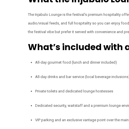
The Injabulo Lounge is the festival’s premium hospitality offe
audio/visual feeds, and full hospitality so you can enjoy fo
the festival vibe but prefer it served with convenience and p
What’s included with a
All-day gourmet food (lunch and dinner included)
All-day drinks and bar service (local beverage inclusions
Private toilets and dedicated lounge hostesses
Dedicated security, waitstaff and a premium lounge envi
VIP parking and an exclusive vantage point over the mai