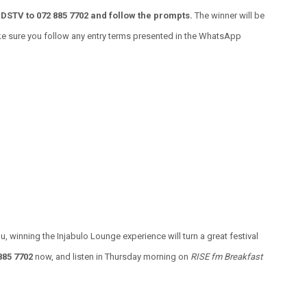
DSTV to 072 885 7702 and follow the prompts.
The winner will be
ke sure you follow any entry terms presented in the WhatsApp
u, winning the Injabulo Lounge experience will turn a great festival
885 7702
now, and listen in Thursday morning on
RISE fm Breakfast