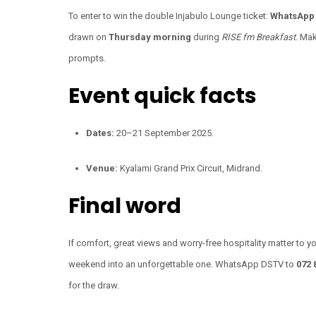
To enter to win the double Injabulo Lounge ticket:
WhatsApp 
drawn on
Thursday morning
during
RISE fm Breakfast
. Ma
prompts.
Event quick facts
Dates:
20–21 September 2025.
Venue:
Kyalami Grand Prix Circuit, Midrand.
Final word
If comfort, great views and worry-free hospitality matter to yo
weekend into an unforgettable one. WhatsApp DSTV to
072 
for the draw.