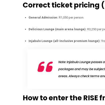
Correct ticket pricing 
General Admission:
R1,050 per person.
Delicious Lounge (main arena lounge):
R3,250 per p
Injabulo Lounge (all-inclusive premium lounge):
fr
Note: Injabulo Lounge passes ar
packages and may be subject 
areas. Always check terms and 
How to enter the RISE 