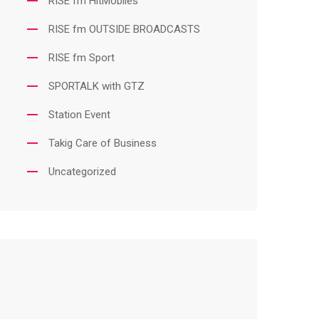
RISE fm HitMobiles
RISE fm OUTSIDE BROADCASTS
RISE fm Sport
SPORTALK with GTZ
Station Event
Takig Care of Business
Uncategorized