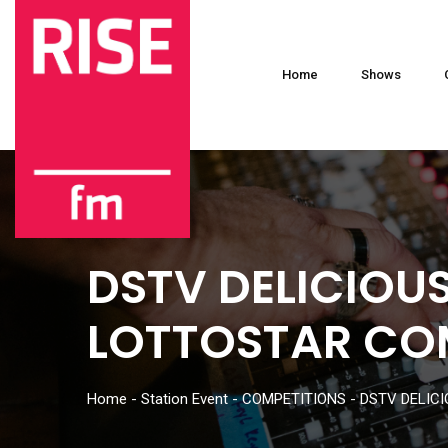
Home
Shows
DSTV DELICIOUS
LOTTOSTAR CO
Home
-
Station Event
-
COMPETITIONS
-
DSTV DELICI