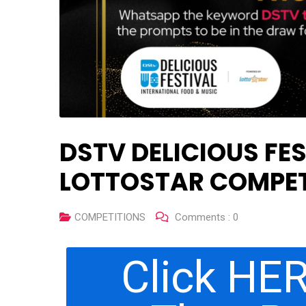
DSTV DELICIOUS FES
LOTTOSTAR COMPET
COMPETITIONS
Comments :
0
Click HER