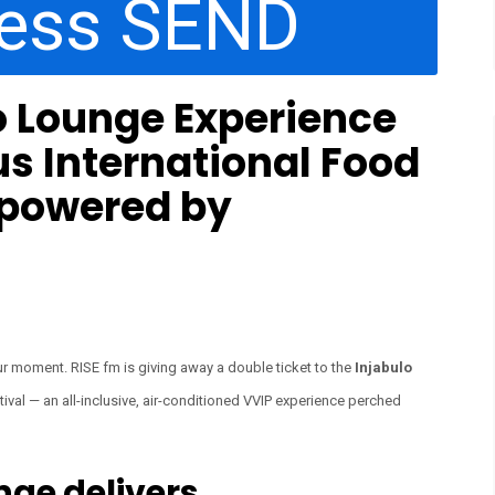
ress SEND
o Lounge Experience
us International Food
 powered by
 your moment. RISE fm is giving away a double ticket to the
Injabulo
ival — an all-inclusive, air-conditioned VVIP experience perched
nge delivers