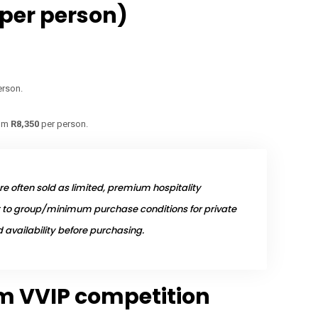
(per person)
erson.
om
R8,350
per person.
e often sold as limited, premium hospitality
to group/minimum purchase conditions for private
availability before purchasing.
fm VVIP competition