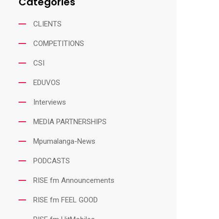
Categories
CLIENTS
COMPETITIONS
CSI
EDUVOS
Interviews
MEDIA PARTNERSHIPS
Mpumalanga-News
PODCASTS
RISE fm Announcements
RISE fm FEEL GOOD