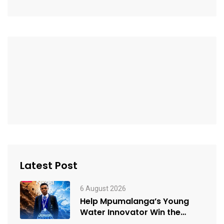
Latest Post
6 August 2026
Help Mpumalanga’s Young
Water Innovator Win the
People’s Choice Award