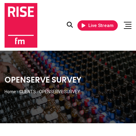
Live Stream
OPENSERVE SURVEY
Home
-
CLIENTS
-
OPENSERVE SURVEY