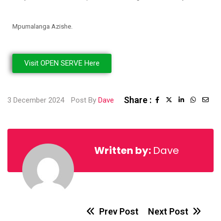
Mpumalanga Azishe.
Visit OPEN SERVE Here
Share :
3 December 2024
Post By
Dave
Written by:
Dave
Prev Post
Next Post