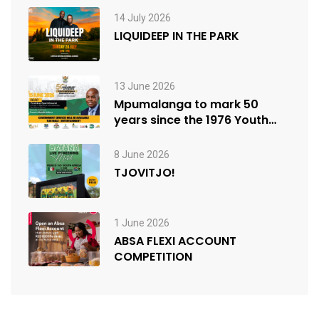
14 July 2026
LIQUIDEEP IN THE PARK
13 June 2026
Mpumalanga to mark 50
years since the 1976 Youth
Uprisings
8 June 2026
TJOVITJO!
1 June 2026
ABSA FLEXI ACCOUNT
COMPETITION