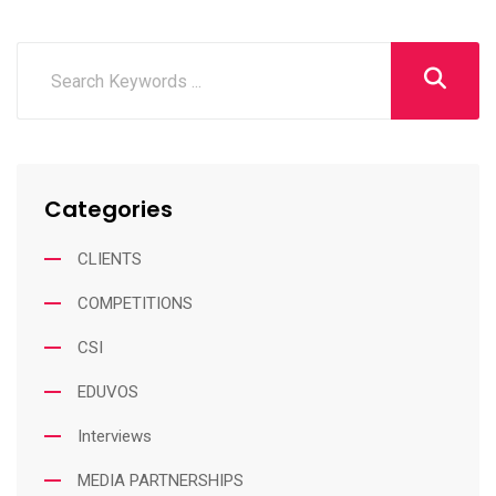
Categories
CLIENTS
COMPETITIONS
CSI
EDUVOS
Interviews
MEDIA PARTNERSHIPS