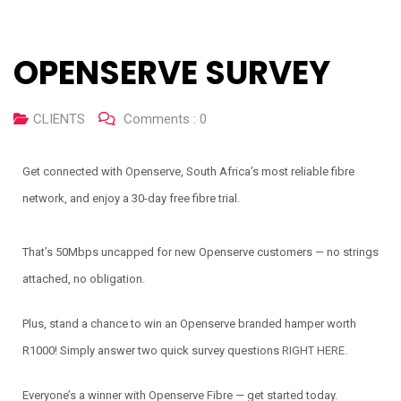
OPENSERVE SURVEY
CLIENTS
Comments :
0
Get connected with Openserve, South Africa’s most reliable fibre
network, and enjoy a 30-day free fibre trial.
That’s 50Mbps uncapped for new Openserve customers — no strings
attached, no obligation.
Plus, stand a chance to win an Openserve branded hamper worth
R1000! Simply answer two quick survey questions
RIGHT HERE.
Everyone’s a winner with Openserve Fibre — get started today.