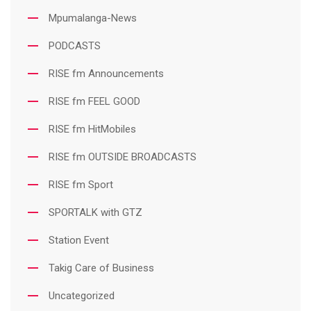
Mpumalanga-News
PODCASTS
RISE fm Announcements
RISE fm FEEL GOOD
RISE fm HitMobiles
RISE fm OUTSIDE BROADCASTS
RISE fm Sport
SPORTALK with GTZ
Station Event
Takig Care of Business
Uncategorized