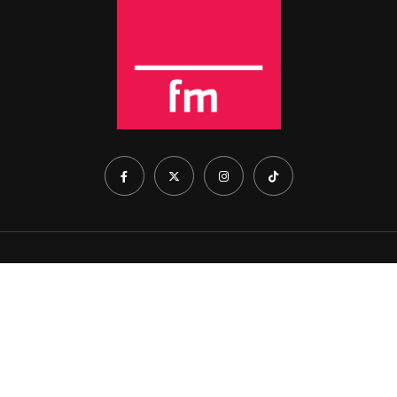
Home
About Us
Show Schedule
Contact Us
Cookie Policy
© 2026 Rise FM. All Rights Reserved. Part of Arena Holdings
(Pty) Ltd