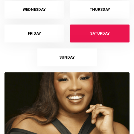
WEDNESDAY
THURSDAY
FRIDAY
SATURDAY
SUNDAY