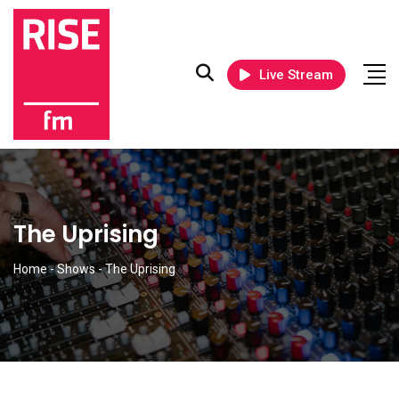
Live Stream
The Uprising
Home
-
Shows
-
The Uprising