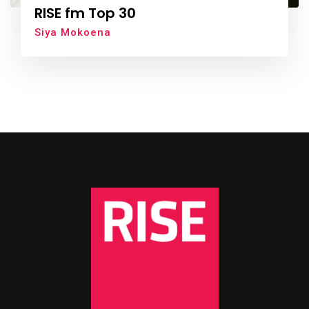
RISE fm Top 30
Siya Mokoena