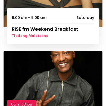
6:00 am - 9:00 am
Saturday
RISE fm Weekend Breakfast
Tlotlang Moletsane
Current Show