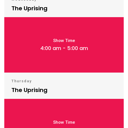
The Uprising
Show Time
4:00 am - 5:00 am
Thursday
The Uprising
Show Time