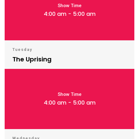
Show Time
4:00 am - 5:00 am
Tuesday
The Uprising
Show Time
4:00 am - 5:00 am
Wednesday