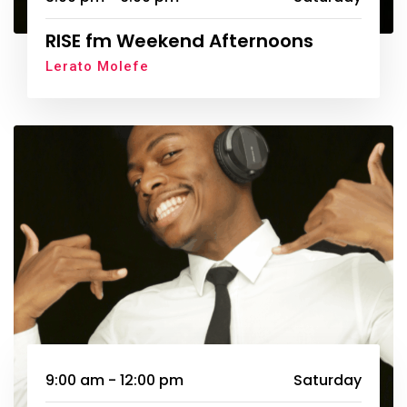
RISE fm Weekend Afternoons
Lerato Molefe
9:00 am - 12:00 pm
Saturday