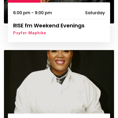
6:00 pm - 9:00 pm
Saturday
RISE fm Weekend Evenings
Psyfer Maphike