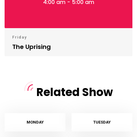
4:00 am - 5:00 am
Friday
The Uprising
Related Show
MONDAY
TUESDAY