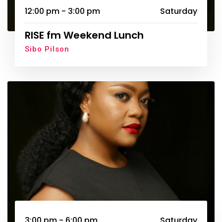
12:00 pm - 3:00 pm
Saturday
RISE fm Weekend Lunch
Sibo Pilson
3:00 pm - 6:00 pm
Saturday