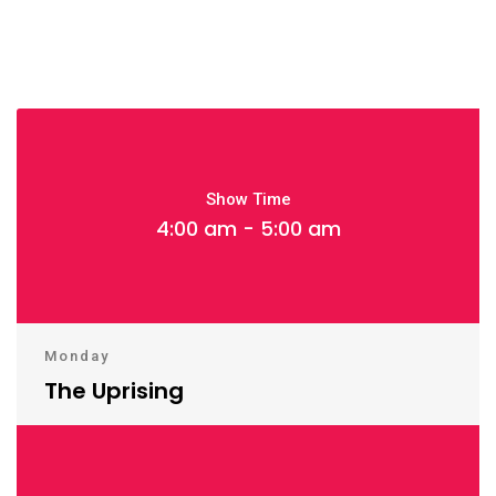
Show Time
4:00 am - 5:00 am
Monday
The Uprising