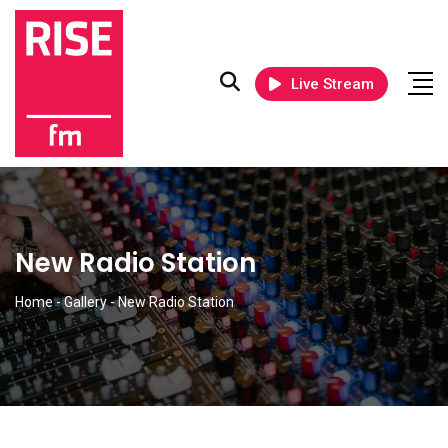
Live Stream
New Radio Station
Home
-
Gallery
-
New Radio Station